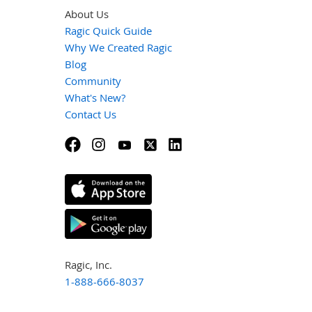
About Us
Ragic Quick Guide
Why We Created Ragic
Blog
Community
What's New?
Contact Us
Ragic, Inc.
1-888-666-8037