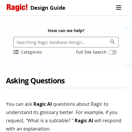
Design Guide
How can we help?
Categories
Full Site Search
Asking Questions
You can ask
Ragic AI
questions about Ragic to
understand its glossary better. For example, if you
request, "What is a subtable? "
Ragic AI
will respond
with an explanation.