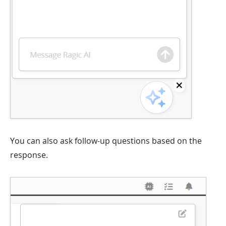
You can also ask follow-up questions based on the
response.