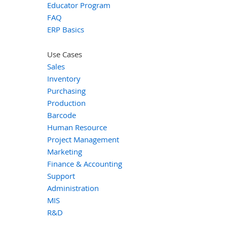
Educator Program
FAQ
ERP Basics
Use Cases
Sales
Inventory
Purchasing
Production
Barcode
Human Resource
Project Management
Marketing
Finance & Accounting
Support
Administration
MIS
R&D