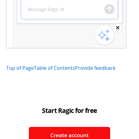
Top of Page
Table of Contents
Provide feedback
Start Ragic for free
Create account