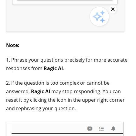
Note:
1. Phrase your questions precisely for more accurate
responses from
Ragic AI
.
2. If the question is too complex or cannot be
answered,
Ragic AI
may stop responding. You can
reset it by clicking the icon in the upper right corner
and rephrasing your question.