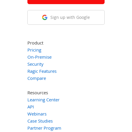
Sign up with Google
Product
Pricing
On-Premise
Security
Ragic Features
Compare
Resources
Learning Center
API
Webinars
Case Studies
Partner Program