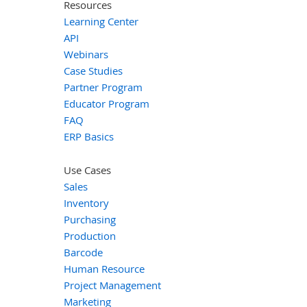
Resources
Learning Center
API
Webinars
Case Studies
Partner Program
Educator Program
FAQ
ERP Basics
Use Cases
Sales
Inventory
Purchasing
Production
Barcode
Human Resource
Project Management
Marketing