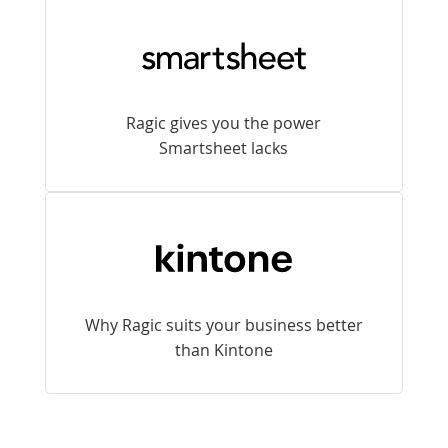
Ragic gives you the power
Smartsheet lacks
Why Ragic suits your business better
than Kintone