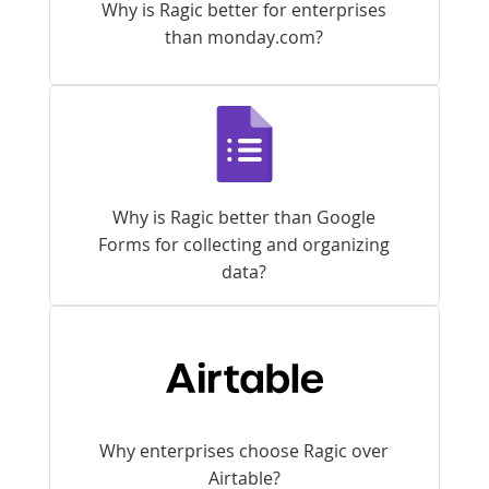
Why is Ragic better for enterprises
than monday.com?
Why is Ragic better than Google
Forms for collecting and organizing
data?
Why enterprises choose Ragic over
Airtable?