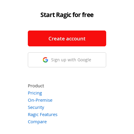
Start Ragic for free
Create account
Sign up with Google
Product
Pricing
On-Premise
Security
Ragic Features
Compare