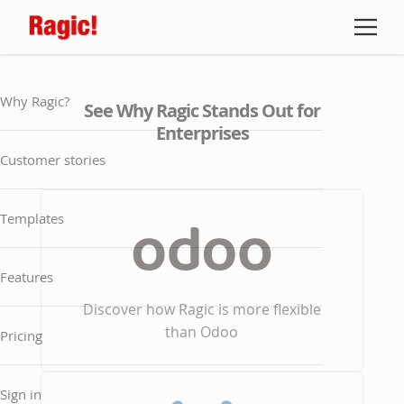
Why Ragic?
See Why Ragic Stands Out for
Enterprises
Customer stories
Templates
Features
Discover how Ragic is more flexible
than Odoo
Pricing
Sign in