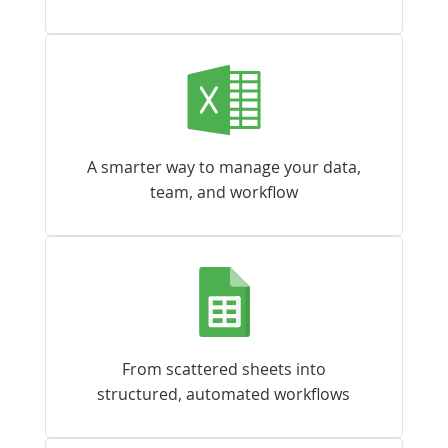
A smarter way to manage your data,
team, and workflow
From scattered sheets into
structured, automated workflows