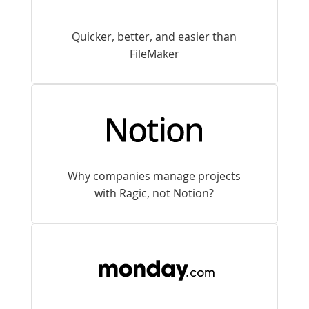
Quicker, better, and easier than
FileMaker
Why companies manage projects
with Ragic, not Notion?