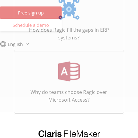
Free sign up
Schedule a demo
How does Ragic fill the gaps in ERP
systems?
English
Why do teams choose Ragic over
Microsoft Access?