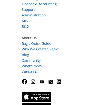
Finance & Accounting
Support
Administration
MIS
R&D
About Us
Ragic Quick Guide
Why We Created Ragic
Blog
Community
What's New?
Contact Us