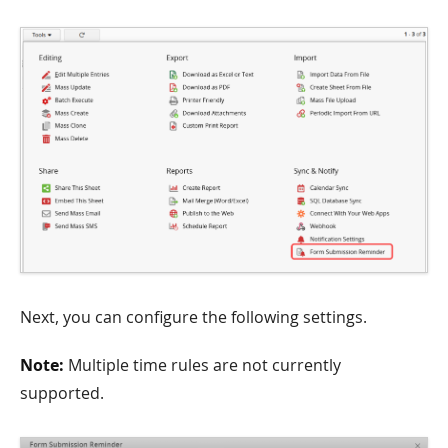
Next, you can configure the following settings.
Note:
Multiple time rules are not currently
supported.