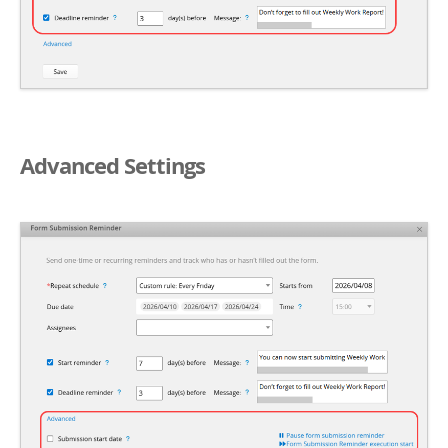
Advanced Settings