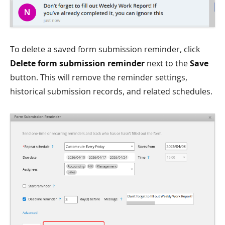
To delete a saved form submission reminder, click
Delete form submission reminder
next to the
Save
button. This will remove the reminder settings,
historical submission records, and related schedules.