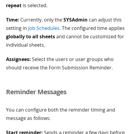
repeat
is selected.
Time:
Currently, only the
SYSAdmin
can adjust this
setting in
Job Schedules
. The configured time applies
globally to all sheets
and cannot be customized for
individual sheets.
Assignees:
Select the users or user groups who
should receive the Form Submission Reminder.
Reminder Messages
You can configure both the reminder timing and
message as follows:
Start reminder:
Sends a reminder a few days before