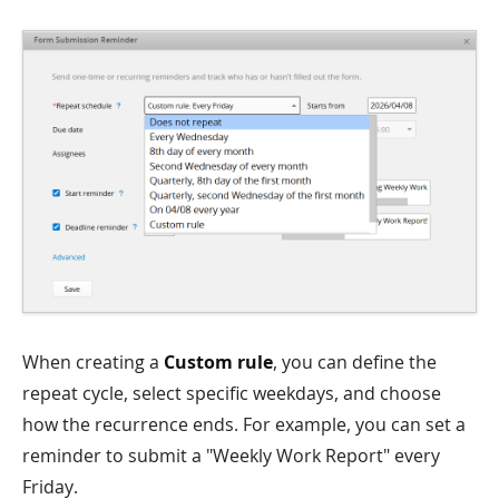
When creating a
Custom rule
, you can define the
repeat cycle, select specific weekdays, and choose
how the recurrence ends. For example, you can set a
reminder to submit a "Weekly Work Report" every
Friday.