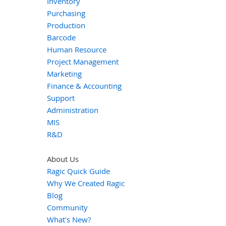
Inventory
Purchasing
Production
Barcode
Human Resource
Project Management
Marketing
Finance & Accounting
Support
Administration
MIS
R&D
About Us
Ragic Quick Guide
Why We Created Ragic
Blog
Community
What's New?