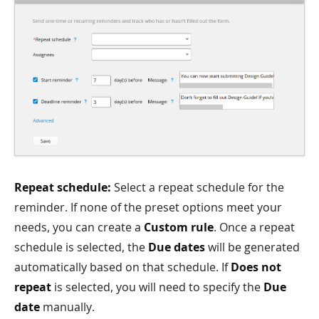
Repeat schedule:
Select a repeat schedule for the
reminder. If none of the preset options meet your
needs, you can create a
Custom rule
. Once a repeat
schedule is selected, the
Due dates
will be generated
automatically based on that schedule. If
Does not
repeat
is selected, you will need to specify the
Due
date
manually.