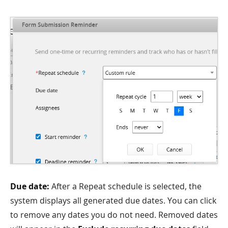
Due date:
After a Repeat schedule is selected, the
system displays all generated due dates. You can click
to remove any dates you do not need. Removed dates