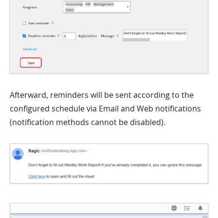
Afterward, reminders will be sent according to the
configured schedule via Email and Web notifications
(notification methods cannot be disabled).