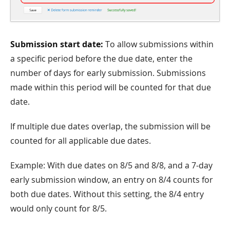
Submission start date:
To allow submissions within
a specific period before the due date, enter the
number of days for early submission. Submissions
made within this period will be counted for that due
date.
If multiple due dates overlap, the submission will be
counted for all applicable due dates.
Example: With due dates on 8/5 and 8/8, and a 7-day
early submission window, an entry on 8/4 counts for
both due dates. Without this setting, the 8/4 entry
would only count for 8/5.