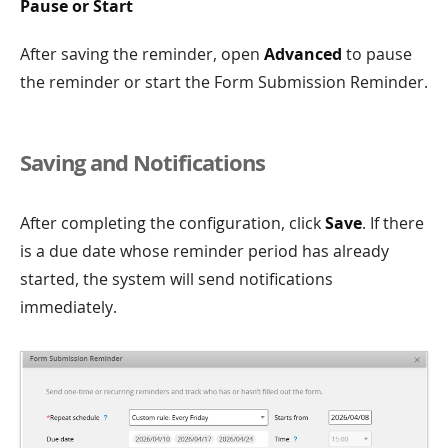
Pause or Start
After saving the reminder, open
Advanced
to pause
the reminder or start the Form Submission Reminder.
Saving and Notifications
After completing the configuration, click
Save
. If there
is a due date whose reminder period has already
started, the system will send notifications
immediately.