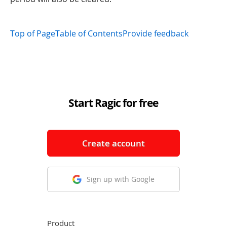
Top of Page
Table of Contents
Provide feedback
Start Ragic for free
Create account
Sign up with Google
Product