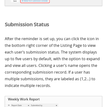
Submission Status
After the reminder is set up, you can click the icon in
the bottom right corner of the Listing Page to view
each user’s submission status. The system displays
up to five users by default, with the option to expand
and view all users. Clicking a user’s name opens the
corresponding submission record. If a user has
multiple submissions, they are labeled as (1,2...) to
indicate multiple records.