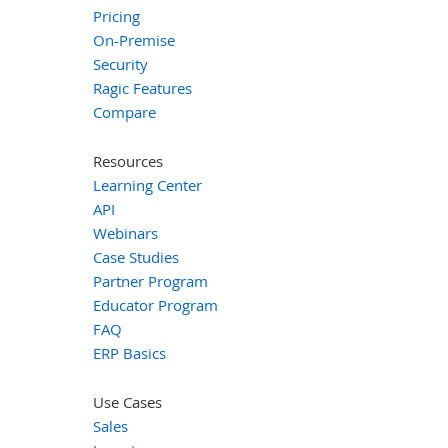
Pricing
On-Premise
Security
Ragic Features
Compare
Resources
Learning Center
API
Webinars
Case Studies
Partner Program
Educator Program
FAQ
ERP Basics
Use Cases
Sales