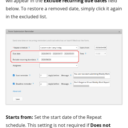
will appear in the
Exclude recurring due dates
field
below. To restore a removed date, simply click it again
in the excluded list.
Starts from:
Set the start date of the Repeat
schedule. This setting is not required if
Does not