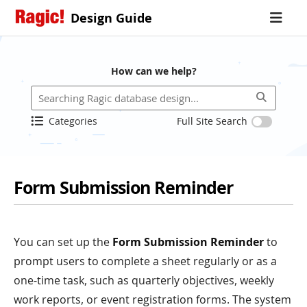
Design Guide
How can we help?
Categories
Full Site Search
Form Submission Reminder
You can set up the
Form Submission Reminder
to
prompt users to complete a sheet regularly or as a
one-time task, such as quarterly objectives, weekly
work reports, or event registration forms. The system