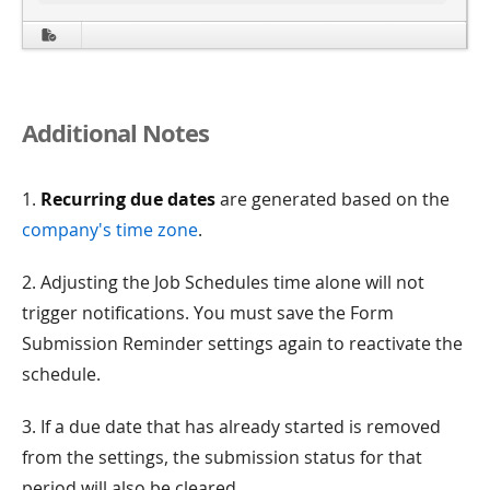
Additional Notes
1.
Recurring due dates
are generated based on the
company's time zone
.
2. Adjusting the Job Schedules time alone will not
trigger notifications. You must save the Form
Submission Reminder settings again to reactivate the
schedule.
3. If a due date that has already started is removed
from the settings, the submission status for that
period will also be cleared.