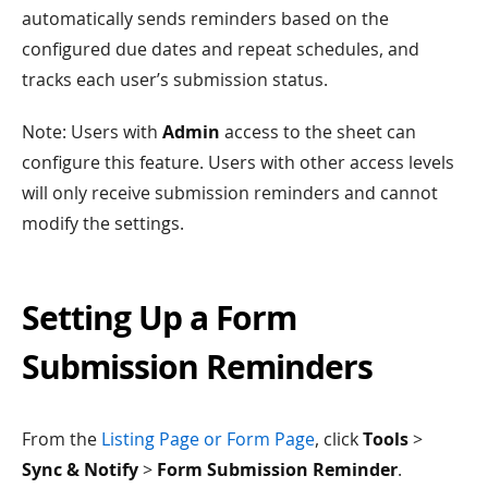
automatically sends reminders based on the
configured due dates and repeat schedules, and
tracks each user’s submission status.
Note: Users with
Admin
access to the sheet can
configure this feature. Users with other access levels
will only receive submission reminders and cannot
modify the settings.
Setting Up a Form
Submission Reminders
From the
Listing Page or Form Page
, click
Tools
>
Sync & Notify
>
Form Submission Reminder
.