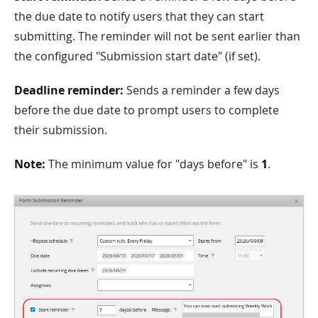
the due date to notify users that they can start
submitting. The reminder will not be sent earlier than
the configured "Submission start date" (if set).
Deadline reminder:
Sends a reminder a few days
before the due date to prompt users to complete
their submission.
Note:
The minimum value for "days before" is
1
.