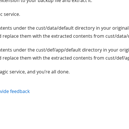
extension to your backup file and extract it.
c service.
ontents under the cust/data/default directory in your original
nd replace them with the extracted contents from cust/data/
ontents under the cust/def/app/default directory in your orig
nd replace them with the extracted contents from cust/def/a
agic service, and you’re all done.
vide feedback