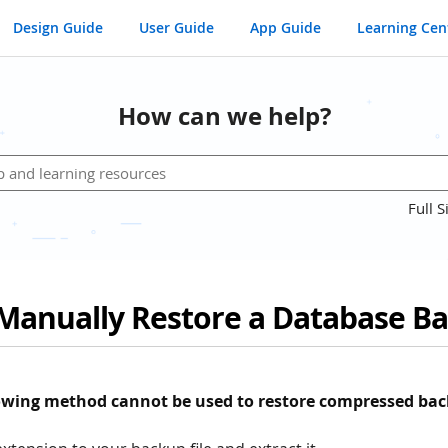
Design Guide
User Guide
App Guide
Learning Cen
How can we help?
Full S
Manually Restore a Database B
lowing method cannot be used to restore compressed bac