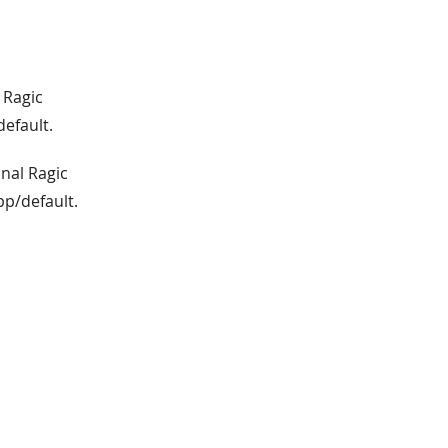
 Ragic
default.
inal Ragic
pp/default.