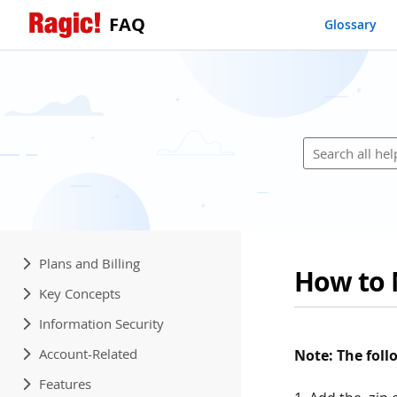
FAQ
Glossary
Plans and Billing
How to 
Key Concepts
Information Security
Account-Related
Note: The fol
Features