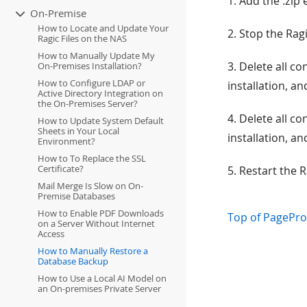
1. Add the .zip 
On-Premise
How to Locate and Update Your
2. Stop the Ragi
Ragic Files on the NAS
How to Manually Update My
3. Delete all c
On-Premises Installation?
How to Configure LDAP or
installation, a
Active Directory Integration on
the On-Premises Server?
4. Delete all c
How to Update System Default
Sheets in Your Local
installation, a
Environment?
How to To Replace the SSL
Certificate?
5. Restart the R
Mail Merge Is Slow on On-
Premise Databases
How to Enable PDF Downloads
Top of Page
Pro
on a Server Without Internet
Access
How to Manually Restore a
Database Backup
How to Use a Local AI Model on
an On-premises Private Server