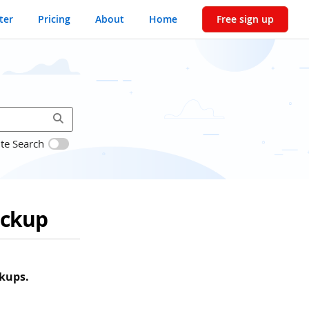
ter
Pricing
About
Home
Free sign up
ite Search
ackup
kups.