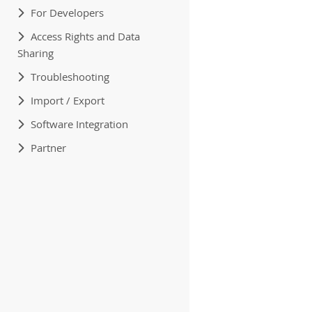
For Developers
Access Rights and Data
Sharing
Troubleshooting
Import / Export
Software Integration
Partner