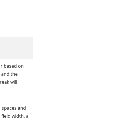
cur based on
g and the
reak will
no spaces and
field width, a