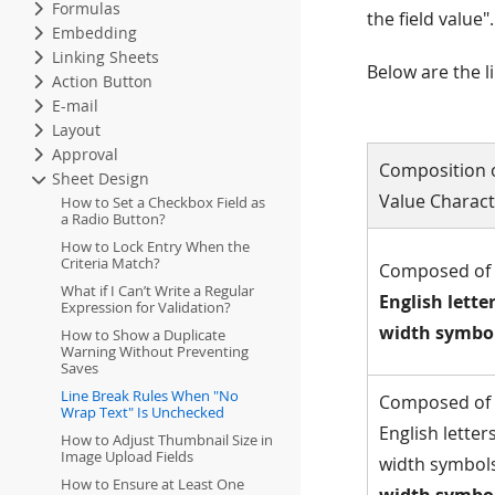
Formulas
the field value
Embedding
Linking Sheets
Below are the l
Action Button
E-mail
Layout
Approval
Composition o
Sheet Design
Value Charact
How to Set a Checkbox Field as
a Radio Button?
How to Lock Entry When the
Criteria Match?
Composed of
What if I Can’t Write a Regular
English lette
Expression for Validation?
width symbo
How to Show a Duplicate
Warning Without Preventing
Saves
Line Break Rules When "No
Composed of
Wrap Text" Is Unchecked
English letters
How to Adjust Thumbnail Size in
Image Upload Fields
width symbol
How to Ensure at Least One