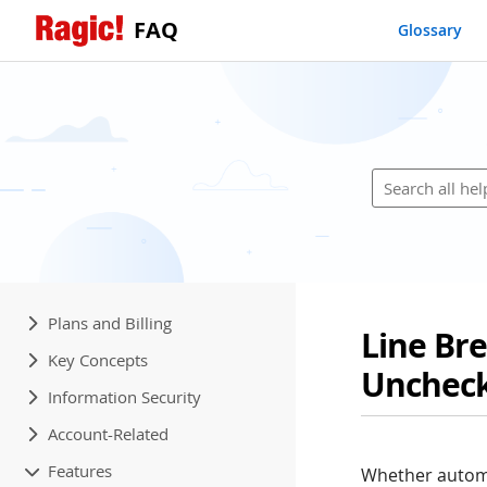
FAQ
Glossary
Plans and Billing
Line Br
Key Concepts
Unchec
Information Security
Account-Related
Features
Whether automa