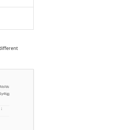
.
different