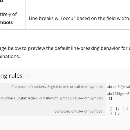
ls
irely of
Line breaks will occur based on the field width
ymbols
age below to preview the default line-breaking behavior for 
inations.