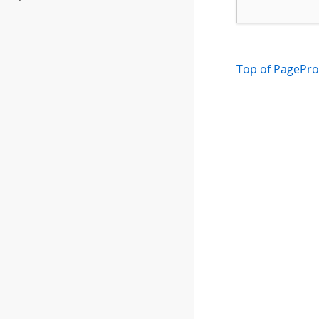
Top of Page
Pro