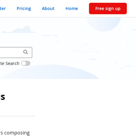
ter
Pricing
About
Home
Free sign up
ite Search
Is
ers composing