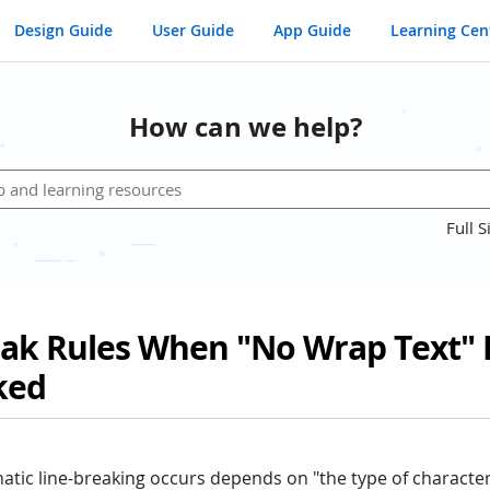
Design Guide
User Guide
App Guide
Learning Cen
How can we help?
Full S
eak Rules When "No Wrap Text" 
ked
tic line-breaking occurs depends on "the type of charact