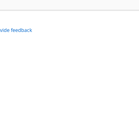
vide feedback