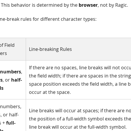
". This behavior is determined by the
browser
, not by Ragic.
ine-break rules for different character types:
f Field
Line-breaking Rules
ers
If there are no spaces, line breaks will not oc
numbers
,
the field width; if there are spaces in the strin
rs
, or
half-
space position exceeds the field width, a line b
ls
occur at the space.
 numbers,
Line breaks will occur at spaces; if there are 
, or half-
the position of a full-width symbol exceeds the 
s +
full-
line break will occur at the full-width symbol.