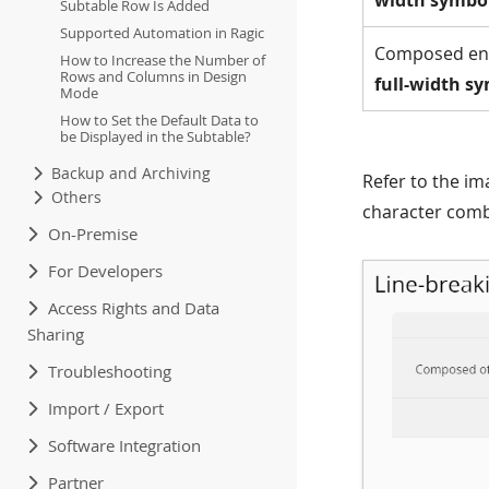
width symbo
Subtable Row Is Added
Supported Automation in Ragic
Composed ent
How to Increase the Number of
Rows and Columns in Design
full-width s
Mode
How to Set the Default Data to
be Displayed in the Subtable?
Backup and Archiving
Refer to the im
Others
character comb
On-Premise
For Developers
Access Rights and Data
Sharing
Troubleshooting
Import / Export
Software Integration
Partner