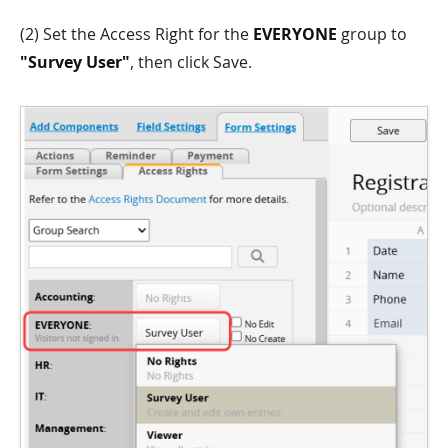
(2) Set the Access Right for the
EVERYONE
group to
"Survey User"
, then click Save.