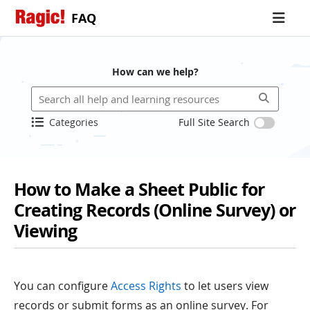
FAQ
How can we help?
Categories
Full Site Search
How to Make a Sheet Public for
Creating Records (Online Survey) or
Viewing
You can configure
Access Rights
to let users view
records or submit forms as an online survey. For