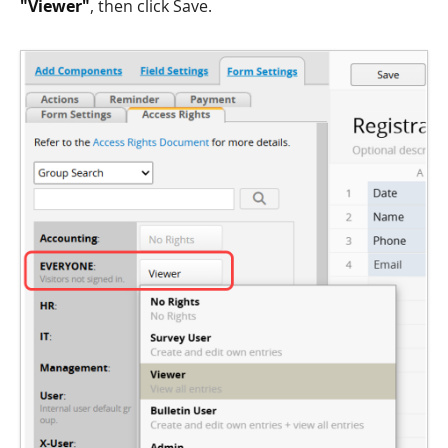
"Viewer"
, then click Save.