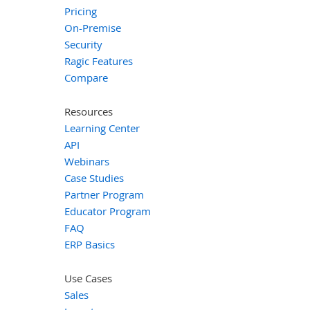
Pricing
On-Premise
Security
Ragic Features
Compare
Resources
Learning Center
API
Webinars
Case Studies
Partner Program
Educator Program
FAQ
ERP Basics
Use Cases
Sales