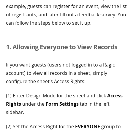
example, guests can register for an event, view the list
of registrants, and later fill out a feedback survey. You
can follow the steps below to set it up.
1. Allowing Everyone to View Records
If you want guests (users not logged in to a Ragic
account) to view all records in a sheet, simply
configure the sheet’s Access Rights:
(1) Enter Design Mode for the sheet and click
Access
Rights
under the
Form Settings
tab in the left
sidebar.
(2) Set the Access Right for the
EVERYONE
group to