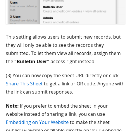
This setting allows users to submit new records, but
they will only be able to see the records they
submitted. To let them view all records, assign them
the
"Bulletin User"
access right instead.
(3) You can now copy the sheet URL directly or click
Share This Sheet
to get a link or QR code. Anyone with
the link can submit responses.
Note:
If you prefer to embed the sheet in your
website instead of sharing a link, you can use
Embedding on Your Website
to make the sheet
publicly viewable or fillable directly on your webpage.