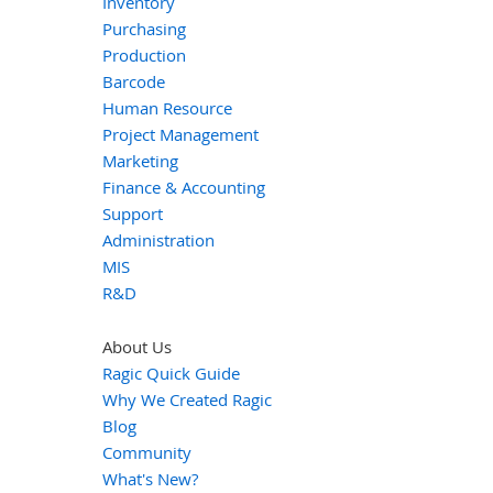
Inventory
Purchasing
Production
Barcode
Human Resource
Project Management
Marketing
Finance & Accounting
Support
Administration
MIS
R&D
About Us
Ragic Quick Guide
Why We Created Ragic
Blog
Community
What's New?