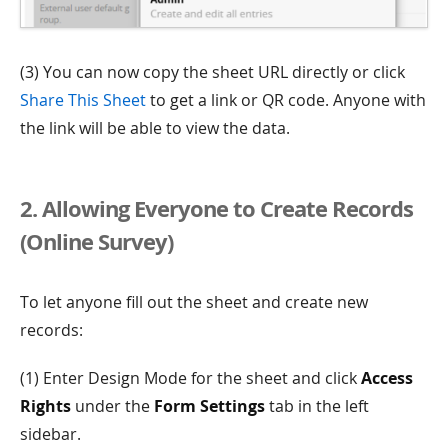
(3) You can now copy the sheet URL directly or click
Share This Sheet
to get a link or QR code. Anyone with
the link will be able to view the data.
2. Allowing Everyone to Create Records
(Online Survey)
To let anyone fill out the sheet and create new
records:
(1) Enter Design Mode for the sheet and click
Access
Rights
under the
Form Settings
tab in the left
sidebar.