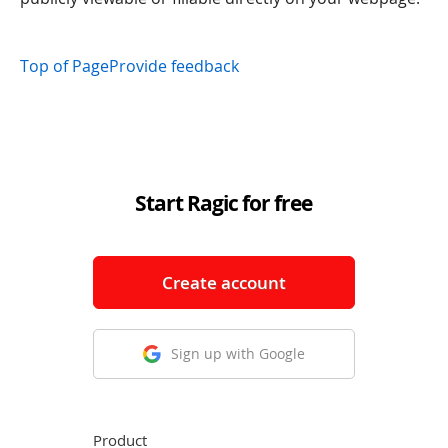
Top of Page
Provide feedback
Start Ragic for free
Create account
Sign up with Google
Product