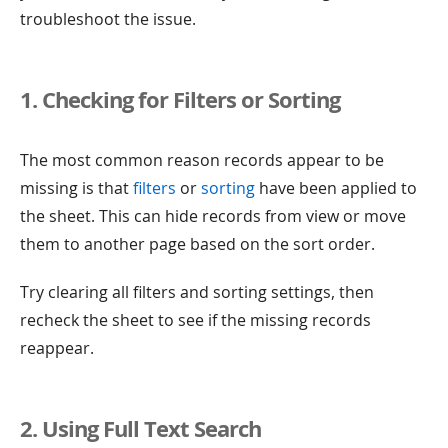
troubleshoot the issue.
1. Checking for Filters or Sorting
The most common reason records appear to be
missing is that
filters
or
sorting
have been applied to
the sheet. This can hide records from view or move
them to another page based on the sort order.
Try clearing all filters and sorting settings, then
recheck the sheet to see if the missing records
reappear.
2. Using Full Text Search