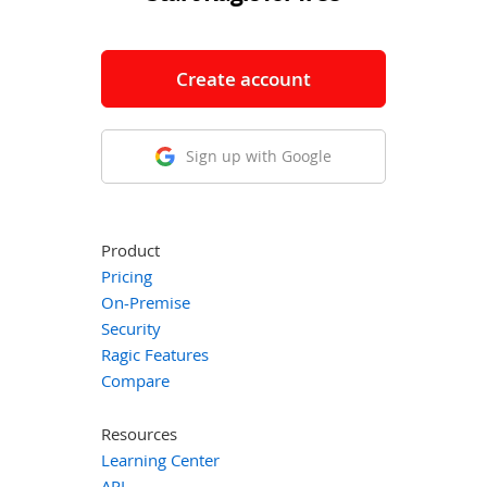
Create account
Sign up with Google
Product
Pricing
On-Premise
Security
Ragic Features
Compare
Resources
Learning Center
API