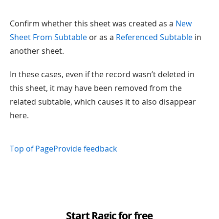
Confirm whether this sheet was created as a
New
Sheet From Subtable
or as a
Referenced Subtable
in
another sheet.
In these cases, even if the record wasn’t deleted in
this sheet, it may have been removed from the
related subtable, which causes it to also disappear
here.
Top of Page
Provide feedback
Start Ragic for free