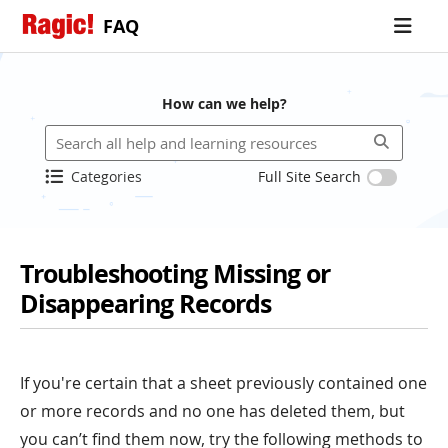
FAQ
How can we help?
Categories
Full Site Search
Troubleshooting Missing or
Disappearing Records
If you're certain that a sheet previously contained one
or more records and no one has deleted them, but
you can’t find them now, try the following methods to