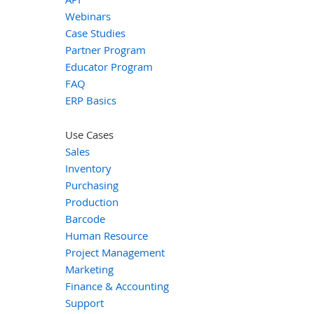
Webinars
Case Studies
Partner Program
Educator Program
FAQ
ERP Basics
Use Cases
Sales
Inventory
Purchasing
Production
Barcode
Human Resource
Project Management
Marketing
Finance & Accounting
Support