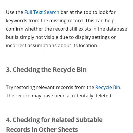
Use the
Full Text Search
bar at the top to look for
keywords from the missing record. This can help
confirm whether the record still exists in the database
but is simply not visible due to display settings or
incorrect assumptions about its location.
3. Checking the Recycle Bin
Try restoring relevant records from the
Recycle Bin
.
The record may have been accidentally deleted.
4. Checking for Related Subtable
Records in Other Sheets