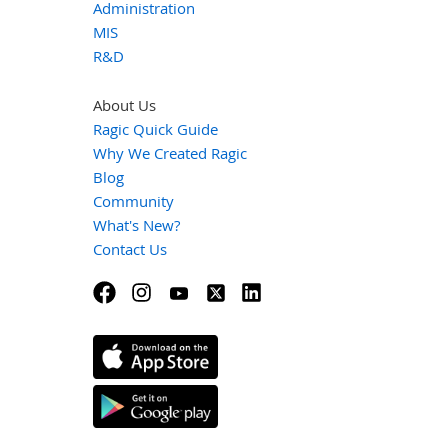
Administration
MIS
R&D
About Us
Ragic Quick Guide
Why We Created Ragic
Blog
Community
What's New?
Contact Us