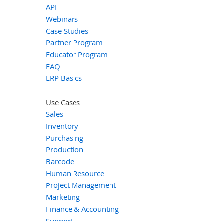
API
Webinars
Case Studies
Partner Program
Educator Program
FAQ
ERP Basics
Use Cases
Sales
Inventory
Purchasing
Production
Barcode
Human Resource
Project Management
Marketing
Finance & Accounting
Support