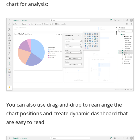
chart for analysis:
You can also use drag-and-drop to rearrange the
chart positions and create dynamic dashboard that
are easy to read: