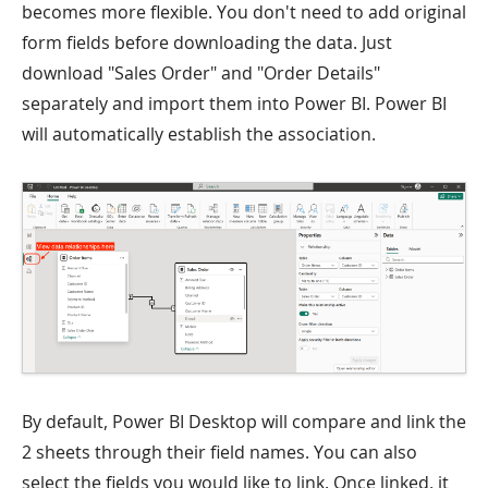
becomes more flexible. You don't need to add original
form fields before downloading the data. Just
download "Sales Order" and "Order Details"
separately and import them into Power BI. Power BI
will automatically establish the association.
By default, Power BI Desktop will compare and link the
2 sheets through their field names. You can also
select the fields you would like to link. Once linked, it