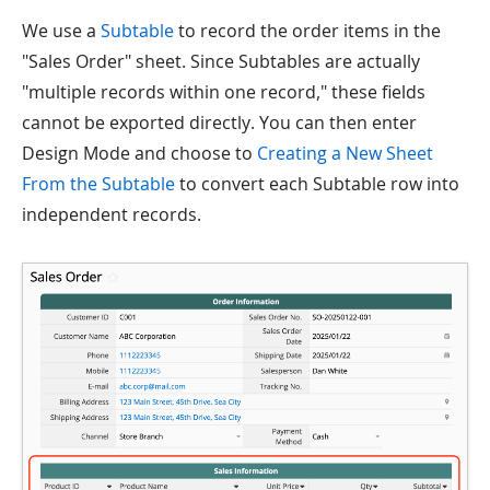
We use a
Subtable
to record the order items in the
"Sales Order" sheet. Since Subtables are actually
"multiple records within one record," these fields
cannot be exported directly. You can then enter
Design Mode and choose to
Creating a New Sheet
From the Subtable
to convert each Subtable row into
independent records.