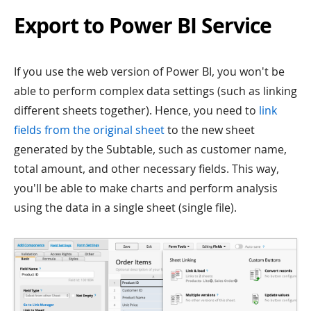
Export to Power BI Service
If you use the web version of Power BI, you won't be
able to perform complex data settings (such as linking
different sheets together). Hence, you need to
link
fields from the original sheet
to the new sheet
generated by the Subtable, such as customer name,
total amount, and other necessary fields. This way,
you'll be able to make charts and perform analysis
using the data in a single sheet (single file).