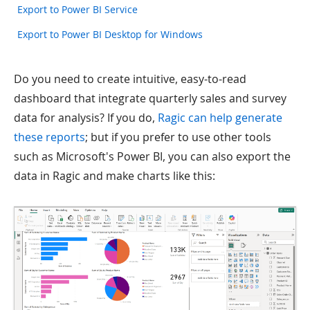
Export to Power BI Service
Export to Power BI Desktop for Windows
Do you need to create intuitive, easy-to-read
dashboard that integrate quarterly sales and survey
data for analysis? If you do,
Ragic can help generate
these reports
; but if you prefer to use other tools
such as Microsoft's Power BI, you can also export the
data in Ragic and make charts like this: