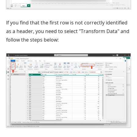
If you find that the first row is not correctly identified
as a header, you need to select "Transform Data" and
follow the steps below: