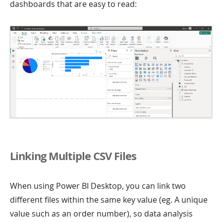
dashboards that are easy to read:
Linking Multiple CSV Files
When using Power BI Desktop, you can link two
different files within the same key value (eg. A unique
value such as an order number), so data analysis