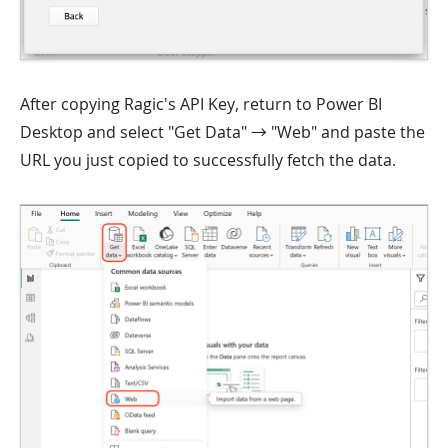
After copying Ragic's API Key, return to Power BI
Desktop and select "Get Data" → "Web" and paste the
URL you just copied to successfully fetch the data.