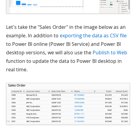
Let's take the "Sales Order" in the image below as an
example. In addition to
exporting the data as CSV file
to Power BI online (Power BI Service) and Power BI
desktop versions, we will also use the
Publish to Web
function to update the data to Power BI desktop in
real time.