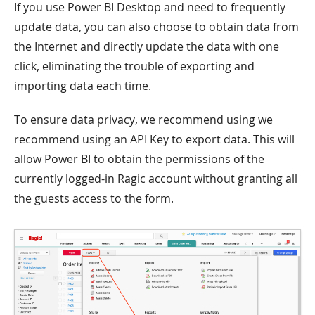
If you use Power BI Desktop and need to frequently
update data, you can also choose to obtain data from
the Internet and directly update the data with one
click, eliminating the trouble of exporting and
importing data each time.
To ensure data privacy, we recommend using we
recommend using an API Key to export data. This will
allow Power BI to obtain the permissions of the
currently logged-in Ragic account without granting all
the guests access to the form.