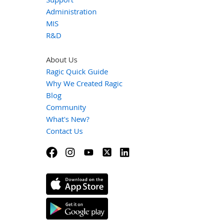
Administration
MIS
R&D
About Us
Ragic Quick Guide
Why We Created Ragic
Blog
Community
What's New?
Contact Us