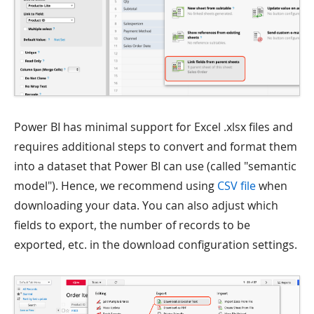
Power BI has minimal support for Excel .xlsx files and
requires additional steps to convert and format them
into a dataset that Power BI can use (called "semantic
model"). Hence, we recommend using
CSV file
when
downloading your data. You can also adjust which
fields to export, the number of records to be
exported, etc. in the download configuration settings.