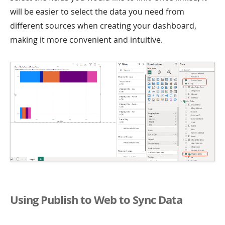
will be easier to select the data you need from
different sources when creating your dashboard,
making it more convenient and intuitive.
Using Publish to Web to Sync Data