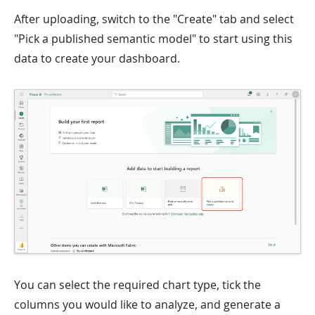
After uploading, switch to the "Create" tab and select
"Pick a published semantic model" to start using this
data to create your dashboard.
You can select the required chart type, tick the
columns you would like to analyze, and generate a