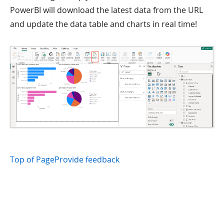
PowerBI will download the latest data from the URL
and update the data table and charts in real time!
Top of Page
Provide feedback