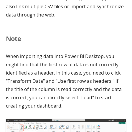
also link multiple CSV files or import and synchronize
data through the web.
Note
When importing data into Power BI Desktop, you
might find that the first row of data is not correctly
identified as a header. In this case, you need to click
"Transform Data" and "Use first row as headers." If
the title of the column is read correctly and the data
is correct, you can directly select "Load" to start
creating your dashboard.