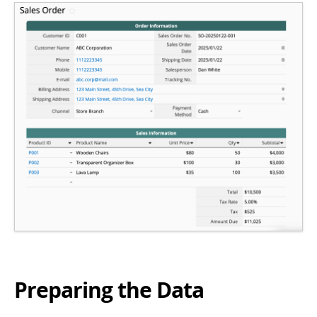
Preparing the Data