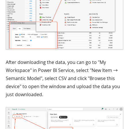
After downloading the data, you can go to "My
Workspace" in Power BI Service, select "New Item →
Semantic Model", select CSV and click "Browse this
device" to open the window and upload the data you
just downloaded.