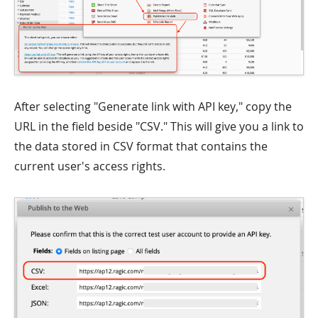
After selecting "Generate link with API key," copy the
URL in the field beside "CSV." This will give you a link to
the data stored in CSV format that contains the
current user's access rights.