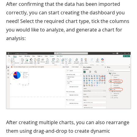
After confirming that the data has been imported
correctly, you can start creating the dashboard you
need! Select the required chart type, tick the columns
you would like to analyze, and generate a chart for
analysis:
After creating multiple charts, you can also rearrange
them using drag-and-drop to create dynamic