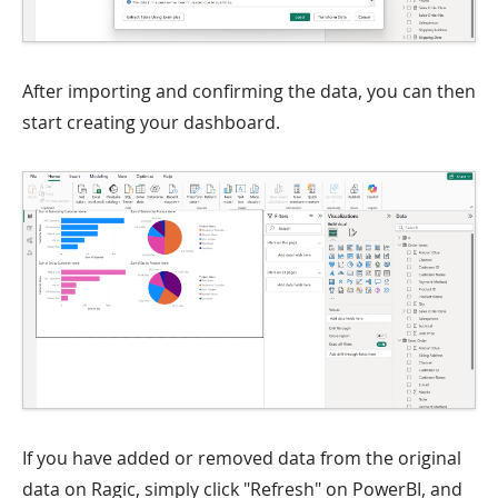
After importing and confirming the data, you can then
start creating your dashboard.
If you have added or removed data from the original
data on Ragic, simply click "Refresh" on PowerBI, and