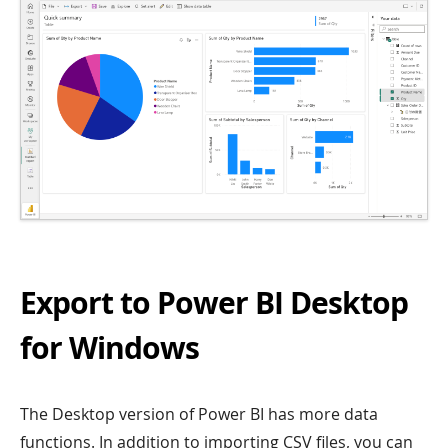
Export to Power BI Desktop
for Windows
The Desktop version of Power BI has more data
functions. In addition to importing CSV files, you can