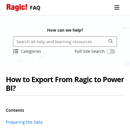
FAQ
How can we help?
Categories
Full Site Search
How to Export From Ragic to Power
BI?
Contents
Preparing the Data