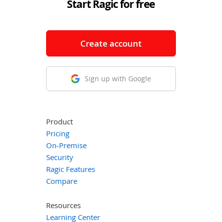
Start Ragic for free
Create account
Sign up with Google
Product
Pricing
On-Premise
Security
Ragic Features
Compare
Resources
Learning Center