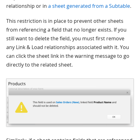
relationship or in
a sheet generated from a Subtable
.
This restriction is in place to prevent other sheets
from referencing a field that no longer exists. If you
still want to delete the field, you must first remove
any Link & Load relationships associated with it. You
can click the sheet link in the warning message to go
directly to the related sheet.