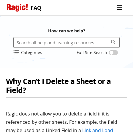
FAQ
How can we help?
Categories
Full Site Search
Why Can’t I Delete a Sheet or a
Field?
Ragic does not allow you to delete a field if it is
referenced by other sheets. For example, the field
may be used as a Linked Field in a
Link and Load