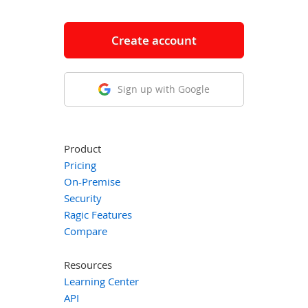
Create account
Sign up with Google
Product
Pricing
On-Premise
Security
Ragic Features
Compare
Resources
Learning Center
API