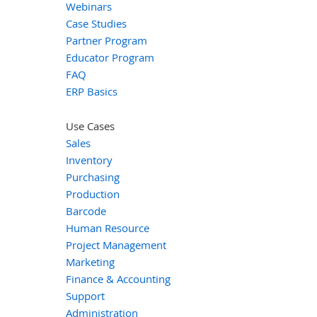
Webinars
Case Studies
Partner Program
Educator Program
FAQ
ERP Basics
Use Cases
Sales
Inventory
Purchasing
Production
Barcode
Human Resource
Project Management
Marketing
Finance & Accounting
Support
Administration