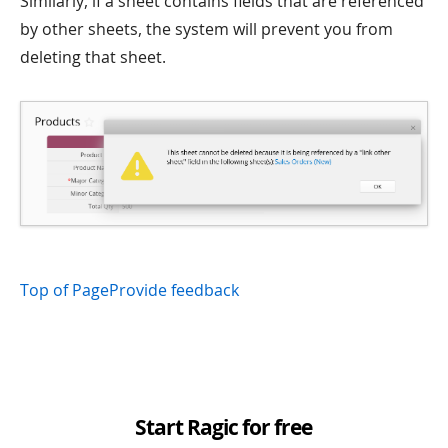
Similarly, if a sheet contains fields that are referenced
by other sheets, the system will prevent you from
deleting that sheet.
Top of Page
Provide feedback
Start Ragic for free