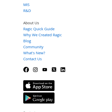
MIS
R&D
About Us
Ragic Quick Guide
Why We Created Ragic
Blog
Community
What's New?
Contact Us