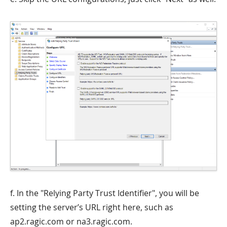
f. In the "Relying Party Trust Identifier", you will be
setting the server’s URL right here, such as
ap2.ragic.com or na3.ragic.com.