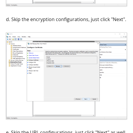
d. Skip the encryption configurations, just click "Next".
e. Skip the URL configurations, just click "Next" as well.