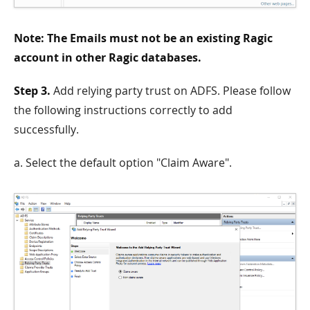
Note: The Emails must not be an existing Ragic
account in other Ragic databases.
Step 3.
Add relying party trust on ADFS. Please follow
the following instructions correctly to add
successfully.
a. Select the default option "Claim Aware".