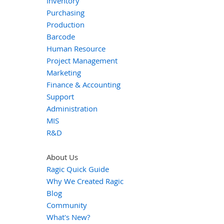
Inventory
Purchasing
Production
Barcode
Human Resource
Project Management
Marketing
Finance & Accounting
Support
Administration
MIS
R&D
About Us
Ragic Quick Guide
Why We Created Ragic
Blog
Community
What's New?