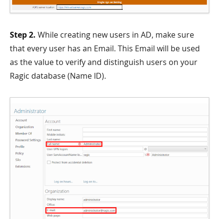
Step 2.
While creating new users in AD, make sure
that every user has an Email. This Email will be used
as the value to verify and distinguish users on your
Ragic database (Name ID).