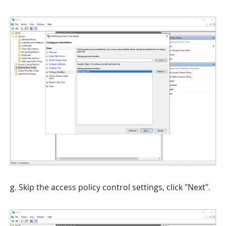
g. Skip the access policy control settings, click "Next".