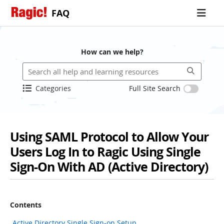
FAQ
How can we help?
Categories
Full Site Search
Using SAML Protocol to Allow Your
Users Log In to Ragic Using Single
Sign-On With AD (Active Directory)
Contents
Active Directory Single Sign-on Setup