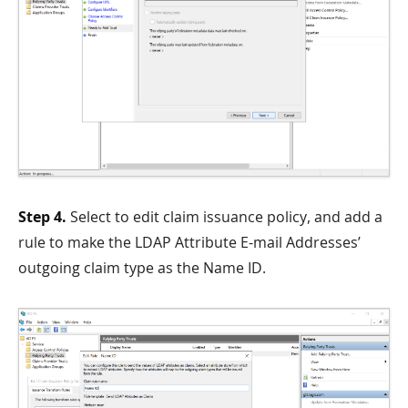
Step 4.
Select to edit claim issuance policy, and add a
rule to make the LDAP Attribute E-mail Addresses’
outgoing claim type as the Name ID.