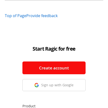
Top of Page
Provide feedback
Start Ragic for free
Create account
Sign up with Google
Product