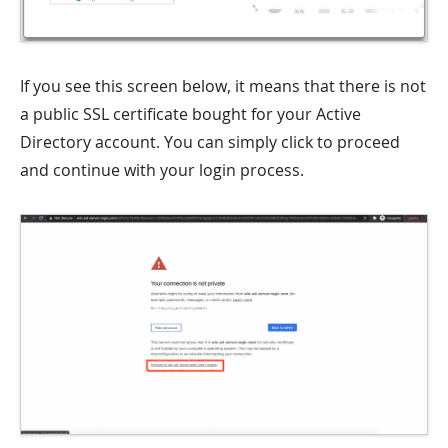
If you see this screen below, it means that there is not
a public SSL certificate bought for your Active
Directory account. You can simply click to proceed
and continue with your login process.