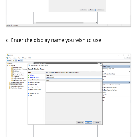
c. Enter the display name you wish to use.