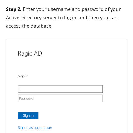
Step 2.
Enter your username and password of your
Active Directory server to log in, and then you can
access the database.