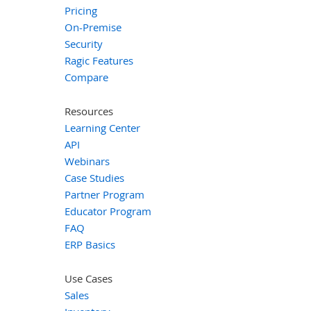
Pricing
On-Premise
Security
Ragic Features
Compare
Resources
Learning Center
API
Webinars
Case Studies
Partner Program
Educator Program
FAQ
ERP Basics
Use Cases
Sales