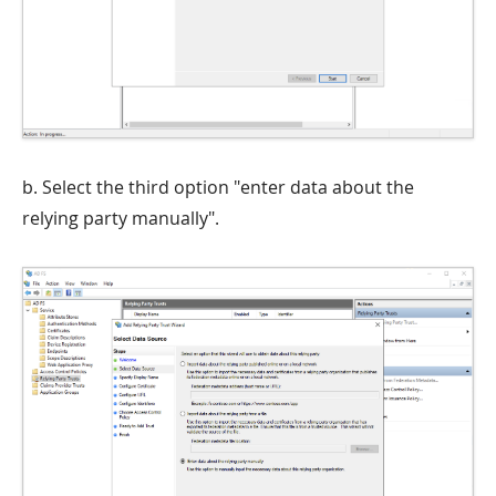
b. Select the third option "enter data about the
relying party manually".