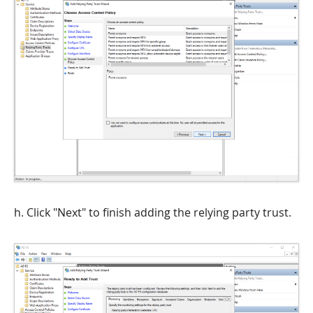
h. Click "Next" to finish adding the relying party trust.