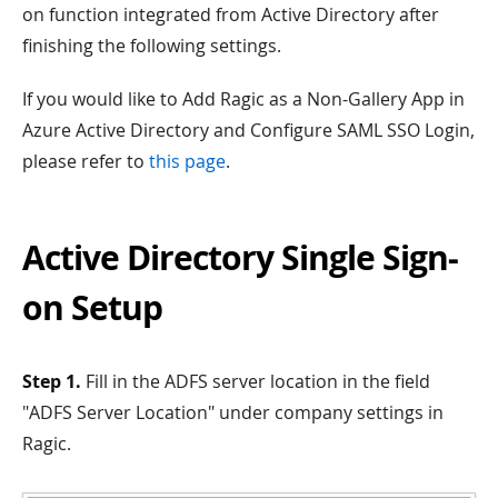
on function integrated from Active Directory after
finishing the following settings.
If you would like to Add Ragic as a Non-Gallery App in
Azure Active Directory and Configure SAML SSO Login,
please refer to
this page
.
Active Directory Single Sign-
on Setup
Step 1.
Fill in the ADFS server location in the field
"ADFS Server Location" under company settings in
Ragic.