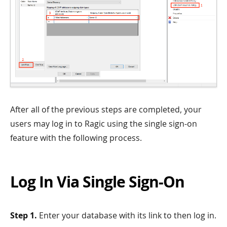
After all of the previous steps are completed, your
users may log in to Ragic using the single sign-on
feature with the following process.
Log In Via Single Sign-On
Step 1.
Enter your database with its link to then log in.