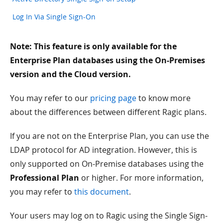
Log In Via Single Sign-On
Note: This feature is only available for the
Enterprise Plan databases using the On-Premises
version and the Cloud version.
You may refer to our
pricing page
to know more
about the differences between different Ragic plans.
If you are not on the Enterprise Plan, you can use the
LDAP protocol for AD integration. However, this is
only supported on On-Premise databases using the
Professional Plan
or higher. For more information,
you may refer to
this document
.
Your users may log on to Ragic using the Single Sign-