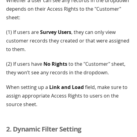
Whether a user can see any records in the dropdown
depends on their Access Rights to the "Customer"
sheet:
(1) If users are
Survey Users
, they can only view
customer records they created or that were assigned
to them.
(2) If users have
No Rights
to the "Customer" sheet,
they won’t see any records in the dropdown.
When setting up a
Link and Load
field, make sure to
assign appropriate Access Rights to users on the
source sheet.
2. Dynamic Filter Setting