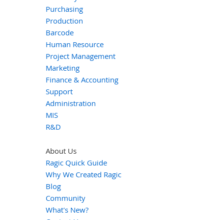
Purchasing
Production
Barcode
Human Resource
Project Management
Marketing
Finance & Accounting
Support
Administration
MIS
R&D
About Us
Ragic Quick Guide
Why We Created Ragic
Blog
Community
What's New?