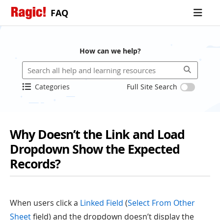
FAQ
How can we help?
Categories
Full Site Search
Why Doesn’t the Link and Load
Dropdown Show the Expected
Records?
When users click a
Linked Field
(
Select From Other
Sheet
field) and the dropdown doesn’t display the