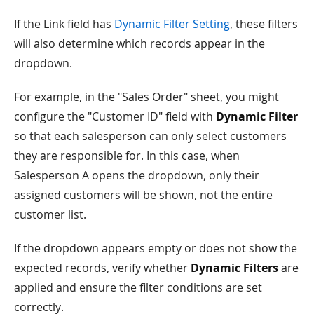
If the Link field has
Dynamic Filter Setting
, these filters
will also determine which records appear in the
dropdown.
For example, in the "Sales Order" sheet, you might
configure the "Customer ID" field with
Dynamic Filter
so that each salesperson can only select customers
they are responsible for. In this case, when
Salesperson A opens the dropdown, only their
assigned customers will be shown, not the entire
customer list.
If the dropdown appears empty or does not show the
expected records, verify whether
Dynamic Filters
are
applied and ensure the filter conditions are set
correctly.