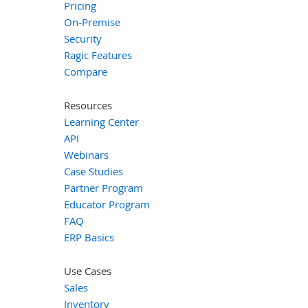
Pricing
On-Premise
Security
Ragic Features
Compare
Resources
Learning Center
API
Webinars
Case Studies
Partner Program
Educator Program
FAQ
ERP Basics
Use Cases
Sales
Inventory