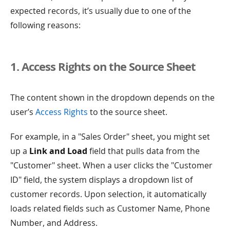
expected records, it’s usually due to one of the
following reasons:
1. Access Rights on the Source Sheet
The content shown in the dropdown depends on the
user’s
Access Rights
to the source sheet.
For example, in a "Sales Order" sheet, you might set
up a
Link and Load
field that pulls data from the
"Customer" sheet. When a user clicks the "Customer
ID" field, the system displays a dropdown list of
customer records. Upon selection, it automatically
loads related fields such as Customer Name, Phone
Number, and Address.