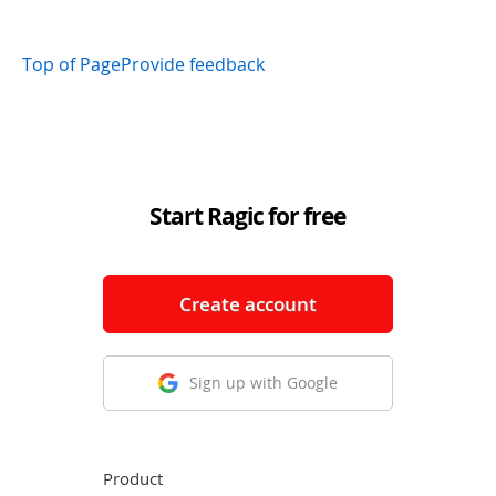
Top of Page
Provide feedback
Start Ragic for free
Create account
Sign up with Google
Product