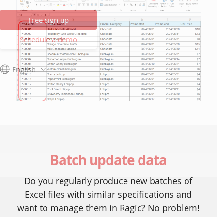
Free sign up
Schedule a demo
English
Batch update data
Do you regularly produce new batches of
Excel files with similar specifications and
want to manage them in Ragic? No problem!