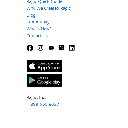
Ragic Quick Guide
Why We Created Ragic
Blog
Community
What's New?
Contact Us
Ragic, Inc.
1-888-666-8037