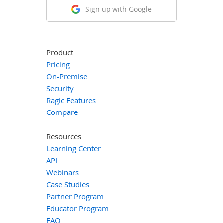
Sign up with Google
Product
Pricing
On-Premise
Security
Ragic Features
Compare
Resources
Learning Center
API
Webinars
Case Studies
Partner Program
Educator Program
FAQ