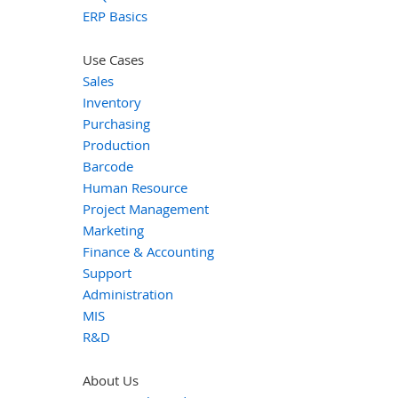
ERP Basics
Use Cases
Sales
Inventory
Purchasing
Production
Barcode
Human Resource
Project Management
Marketing
Finance & Accounting
Support
Administration
MIS
R&D
About Us