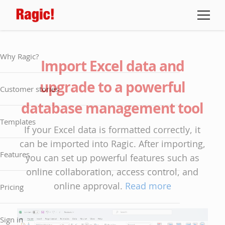
Why Ragic?
Import Excel data and
upgrade to a powerful
Customer stories
database management tool
Templates
If your Excel data is formatted correctly, it
can be imported into Ragic. After importing,
Features
you can set up powerful features such as
online collaboration, access control, and
online approval.
Read more
Pricing
Sign in