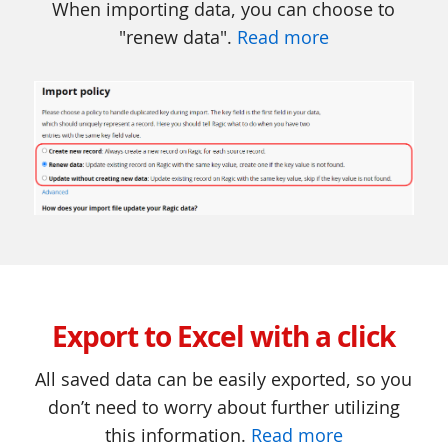
When importing data, you can choose to
"renew data".
Read more
Export to Excel with a click
All saved data can be easily exported, so you
don’t need to worry about further utilizing
this information.
Read more