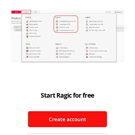
Start Ragic for free
Create account