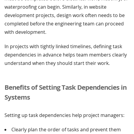
waterproofing can begin. Similarly, in website
development projects, design work often needs to be
completed before the engineering team can proceed
with development.
In projects with tightly linked timelines, defining task
dependencies in advance helps team members clearly
understand when they should start their work.
Benefits of Setting Task Dependencies in
Systems
Setting up task dependencies help project managers:
Clearly plan the order of tasks and prevent them