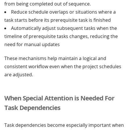
from being completed out of sequence.
Reduce schedule overlaps or situations where a
task starts before its prerequisite task is finished
Automatically adjust subsequent tasks when the
timeline of prerequisite tasks changes, reducing the
need for manual updates
These mechanisms help maintain a logical and
consistent workflow even when the project schedules
are adjusted.
When Special Attention is Needed For
Task Dependencies
Task dependencies become especially important when