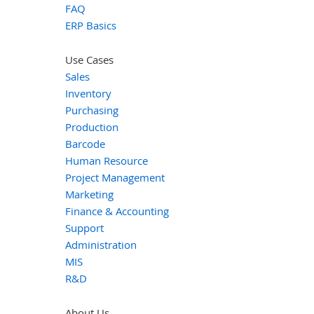
FAQ
ERP Basics
Use Cases
Sales
Inventory
Purchasing
Production
Barcode
Human Resource
Project Management
Marketing
Finance & Accounting
Support
Administration
MIS
R&D
About Us