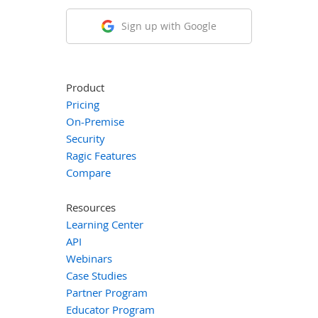
Sign up with Google
Product
Pricing
On-Premise
Security
Ragic Features
Compare
Resources
Learning Center
API
Webinars
Case Studies
Partner Program
Educator Program