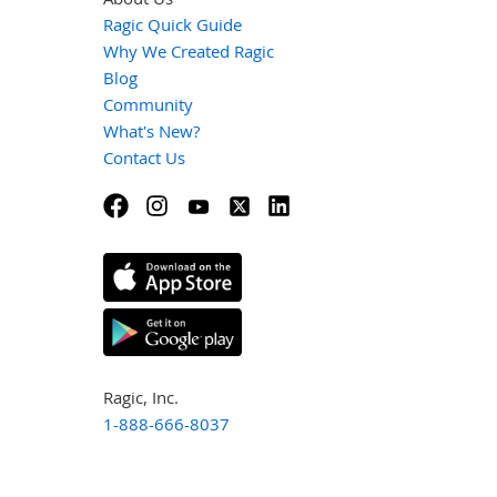
Ragic Quick Guide
Why We Created Ragic
Blog
Community
What's New?
Contact Us
Ragic, Inc.
1-888-666-8037