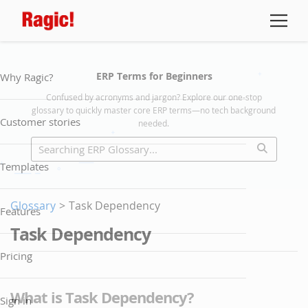
ERP Terms for Beginners
Why Ragic?
Confused by acronyms and jargon? Explore our one-stop
glossary to quickly master core ERP terms—no tech background
Customer stories
needed.
Templates
Glossary
>
Task Dependency
Features
Task Dependency
Pricing
What is Task Dependency?
Sign in