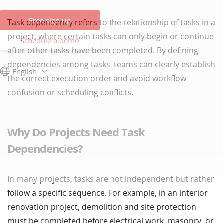
Free sign up
Task dependency refers to the relationship of tasks in a
project, where certain tasks can only begin or continue
Schedule a demo
after other tasks have been completed. By defining
dependencies among tasks, teams can clearly establish
English
the correct execution order and avoid workflow
confusion or scheduling conflicts.
Why Do Projects Need Task
Dependencies?
In many projects, tasks are not independent but rather
follow a specific sequence. For example, in an interior
renovation project, demolition and site protection
must be completed before electrical work, masonry, or