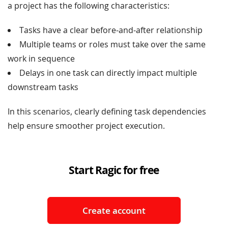
a project has the following characteristics:
Tasks have a clear before-and-after relationship
Multiple teams or roles must take over the same
work in sequence
Delays in one task can directly impact multiple
downstream tasks
In this scenarios, clearly defining task dependencies
help ensure smoother project execution.
Start Ragic for free
Create account