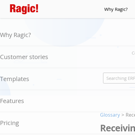
Why Ragic?
Why Ragic?
C
Customer stories
Templates
Features
Glossary
>
Rece
Pricing
Receivin