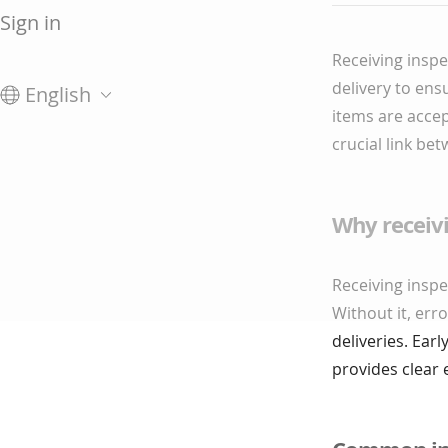
Sign in
Receiving inspe
delivery to ens
English
items are accep
crucial link b
Why receiv
Receiving inspe
Without it, err
deliveries. Ear
provides clear 