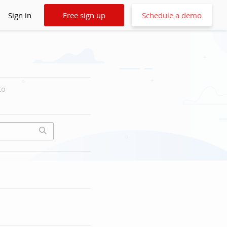
Sign in
Free sign up
Schedule a demo
to