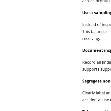
across product
Use a samplin
Instead of insp
This balances i
receiving.
Document insp
Record all fin
supports suppli
Segregate non
Clearly label a
accidental use