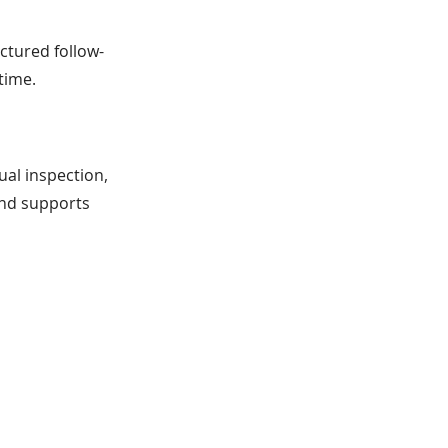
uctured follow-
time.
ual inspection,
and supports