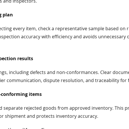
s and inspectors.
g plan
ecting every item, check a representative sample based on 
nspection accuracy with efficiency and avoids unnecessary d
ection results
dings, including defects and non-conformances. Clear docum
er communication, dispute resolution, and traceability for 
-conforming items
nd separate rejected goods from approved inventory. This p
 or shipment and protects inventory accuracy.