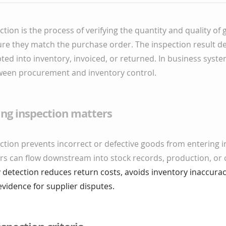
ction is the process of verifying the quantity and quality o
ure they match the purchase order. The inspection result d
ted into inventory, invoiced, or returned. In business system
etween procurement and inventory control.
ing inspection matters
ction prevents incorrect or defective goods from entering i
ors can flow downstream into stock records, production, or
ly detection reduces return costs, avoids inventory inaccurac
evidence for supplier disputes.