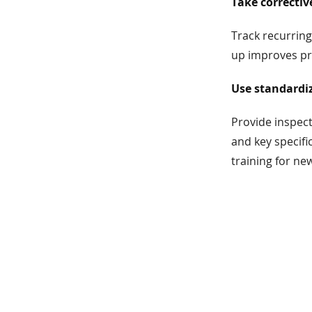
Take correctiv
Track recurring
up improves pro
Use standardiz
Provide inspect
and key specifi
training for new