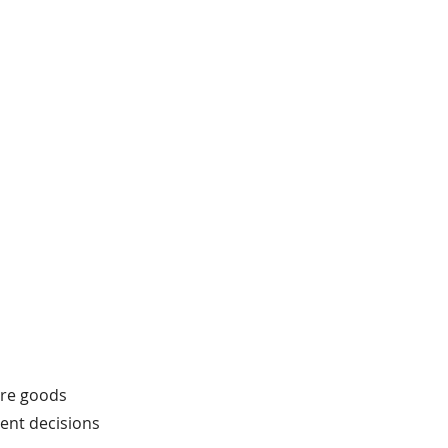
fore goods
tent decisions