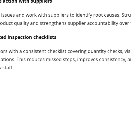
e action with suppliers
 issues and work with suppliers to identify root causes. Str
duct quality and strengthens supplier accountability over 
ed inspection checklists
ors with a consistent checklist covering quantity checks, vis
cations. This reduces missed steps, improves consistency, 
 staff.