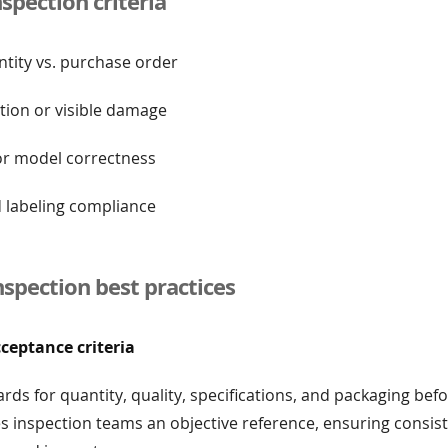
pection criteria
ntity vs. purchase order
tion or visible damage
 or model correctness
d labeling compliance
nspection best practices
cceptance criteria
ards for quantity, quality, specifications, and packaging be
ves inspection teams an objective reference, ensuring consis