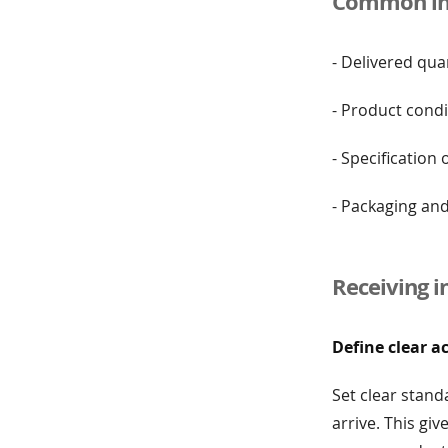
Common ins
- Delivered qua
- Product condi
- Specification
- Packaging an
Receiving i
Define clear a
Set clear stand
arrive. This gi