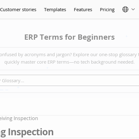
Customer stories
Templates
Features
Pricing
ERP Terms for Beginners
onfused by acronyms and jargon? Explore our one-stop glossary 
quickly master core ERP terms—no tech background needed.
iving Inspection
g Inspection