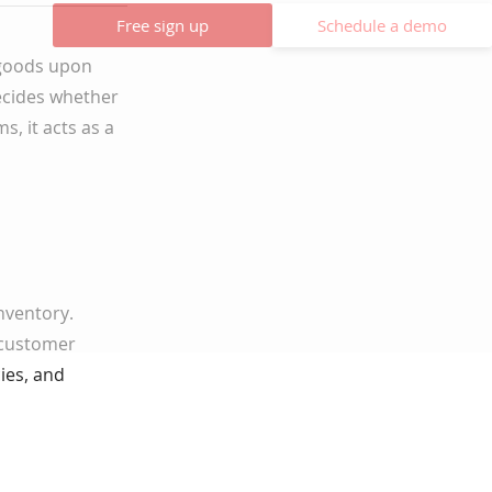
Free sign up
Schedule a demo
f goods upon
ecides whether
s, it acts as a
nventory.
 customer
ies, and