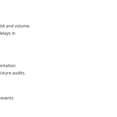
risk and volume.
elays in
entation
future audits.
revents