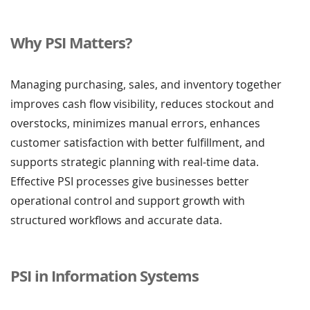
Why PSI Matters?
Managing purchasing, sales, and inventory together
improves cash flow visibility, reduces stockout and
overstocks, minimizes manual errors, enhances
customer satisfaction with better fulfillment, and
supports strategic planning with real-time data.
Effective PSI processes give businesses better
operational control and support growth with
structured workflows and accurate data.
PSI in Information Systems