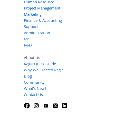
Human Resource
Project Management
Marketing
Finance & Accounting
Support
Administration
MIS
R&D
About Us
Ragic Quick Guide
Why We Created Ragic
Blog
Community
What's New?
Contact Us