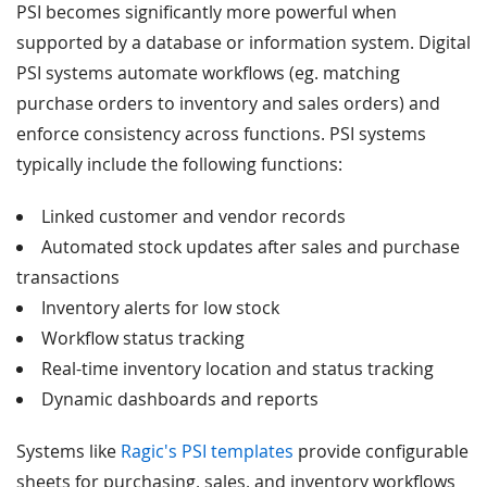
PSI becomes significantly more powerful when
supported by a database or information system. Digital
PSI systems automate workflows (eg. matching
purchase orders to inventory and sales orders) and
enforce consistency across functions. PSI systems
typically include the following functions:
Linked customer and vendor records
Automated stock updates after sales and purchase
transactions
Inventory alerts for low stock
Workflow status tracking
Real-time inventory location and status tracking
Dynamic dashboards and reports
Systems like
Ragic's PSI templates
provide configurable
sheets for purchasing, sales, and inventory workflows