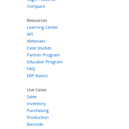
Compare
Resources
Learning Center
API
Webinars
Case Studies
Partner Program
Educator Program
FAQ
ERP Basics
Use Cases
Sales
Inventory
Purchasing
Production
Barcode