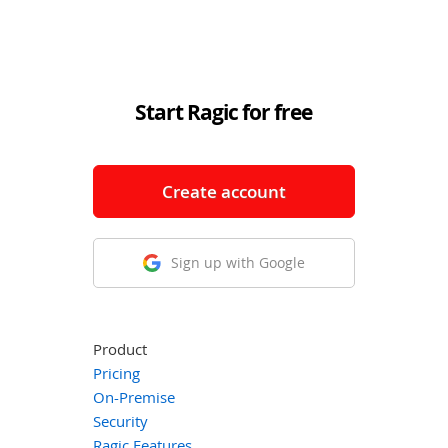
Start Ragic for free
Create account
Sign up with Google
Product
Pricing
On-Premise
Security
Ragic Features