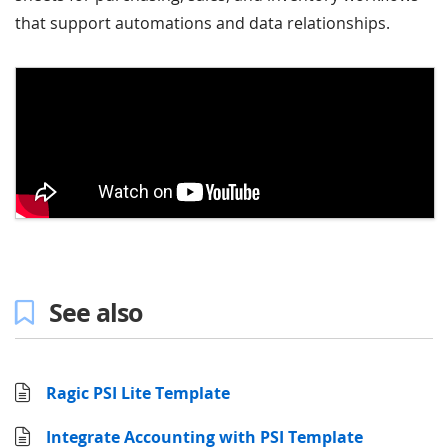
that support automations and data relationships.
See also
Ragic PSI Lite Template
Integrate Accounting with PSI Template