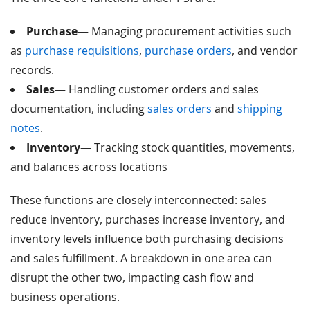
Purchase
— Managing procurement activities such
as
purchase requisitions
,
purchase orders
, and vendor
records.
Sales
— Handling customer orders and sales
documentation, including
sales orders
and
shipping
notes
.
Inventory
— Tracking stock quantities, movements,
and balances across locations
These functions are closely interconnected: sales
reduce inventory, purchases increase inventory, and
inventory levels influence both purchasing decisions
and sales fulfillment. A breakdown in one area can
disrupt the other two, impacting cash flow and
business operations.