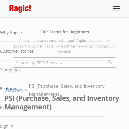
ERP Terms for Beginners
Why Ragic?
Confused by acronyms and jargon? Explore our one-stop
glossary to quickly master core ERP terms—no tech background
Customer stories
needed.
Templates
PSI (Purchase, Sales, and Inventory
Features
Glossary
>
Management)
PSI (Purchase, Sales, and Inventory
Management)
Pricing
Sign in