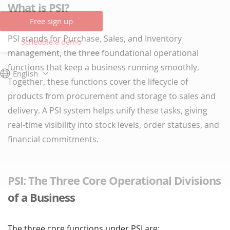
What is PSI?
Free sign up
PSI stands for Purchase, Sales, and Inventory
Schedule a demo
management, the three foundational operational
functions that keep a business running smoothly.
English
Together, these functions cover the lifecycle of
products from procurement and storage to sales and
delivery. A PSI system helps unify these tasks, giving
real-time visibility into stock levels, order statuses, and
financial commitments.
PSI: The Three Core Operational Divisions
of a Business
The three core functions under PSI are: