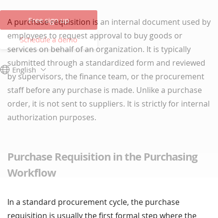
Free sign up
A purchase requisition is an internal document used by
employees to request approval to buy goods or
Schedule a demo
services on behalf of an organization. It is typically
submitted through a standardized form and reviewed
English
by supervisors, the finance team, or the procurement
staff before any purchase is made. Unlike a purchase
order, it is not sent to suppliers. It is strictly for internal
authorization purposes.
Purchase Requisition in the Purchasing
Workflow
In a standard procurement cycle, the purchase
requisition is usually the first formal step where the