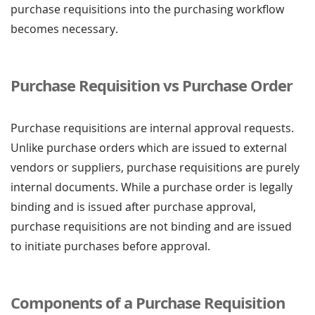
purchase requisitions into the purchasing workflow
becomes necessary.
Purchase Requisition vs Purchase Order
Purchase requisitions are internal approval requests.
Unlike purchase orders which are issued to external
vendors or suppliers, purchase requisitions are purely
internal documents. While a purchase order is legally
binding and is issued after purchase approval,
purchase requisitions are not binding and are issued
to initiate purchases before approval.
Components of a Purchase Requisition