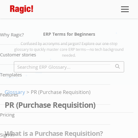
ERP Terms for Beginners
Why Ragic?
Confused by acronyms and jargon? Explore our one-stop
glossary to quickly master core ERP terms—no tech background
Customer stories
needed.
Templates
Glossary
>
PR (Purchase Requisition)
Features
PR (Purchase Requisition)
Pricing
What is a Purchase Requisition?
Sign in