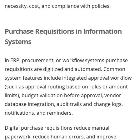
necessity, cost, and compliance with policies.
Purchase Requisitions in Information
Systems
In ERP, procurement, or workflow systems purchase
requisitions are digitized and automated. Common
system features include integrated approval workflow
(such as approval routing based on rules or amount
limits), budget validation before approval, vendor
database integration, audit trails and change logs,
notifications, and reminders.
Digital purchase requisitions reduce manual
paperwork, reduce human errors, and improve