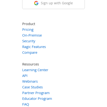
Sign up with Google
Product
Pricing
On-Premise
Security
Ragic Features
Compare
Resources
Learning Center
API
Webinars
Case Studies
Partner Program
Educator Program
FAQ