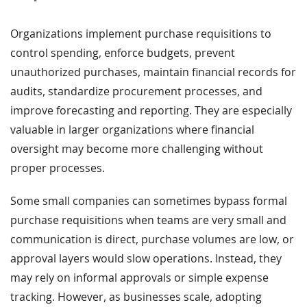
Organizations implement purchase requisitions to
control spending, enforce budgets, prevent
unauthorized purchases, maintain financial records for
audits, standardize procurement processes, and
improve forecasting and reporting. They are especially
valuable in larger organizations where financial
oversight may become more challenging without
proper processes.
Some small companies can sometimes bypass formal
purchase requisitions when teams are very small and
communication is direct, purchase volumes are low, or
approval layers would slow operations. Instead, they
may rely on informal approvals or simple expense
tracking. However, as businesses scale, adopting