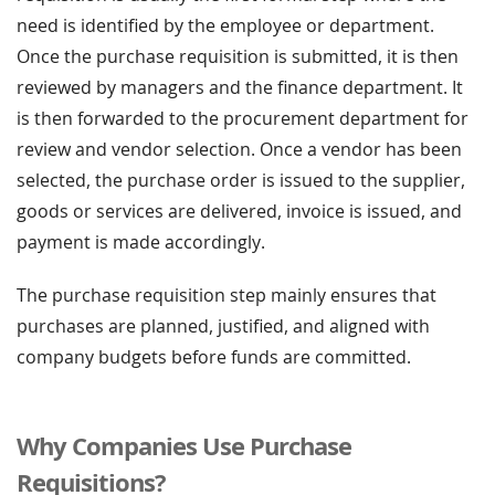
need is identified by the employee or department.
Once the purchase requisition is submitted, it is then
reviewed by managers and the finance department. It
is then forwarded to the procurement department for
review and vendor selection. Once a vendor has been
selected, the purchase order is issued to the supplier,
goods or services are delivered, invoice is issued, and
payment is made accordingly.
The purchase requisition step mainly ensures that
purchases are planned, justified, and aligned with
company budgets before funds are committed.
Why Companies Use Purchase
Requisitions?