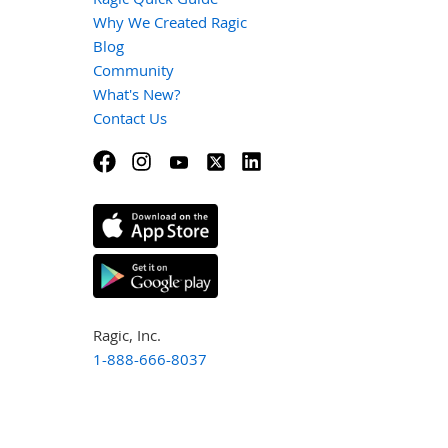
Why We Created Ragic
Blog
Community
What's New?
Contact Us
Ragic, Inc.
1-888-666-8037