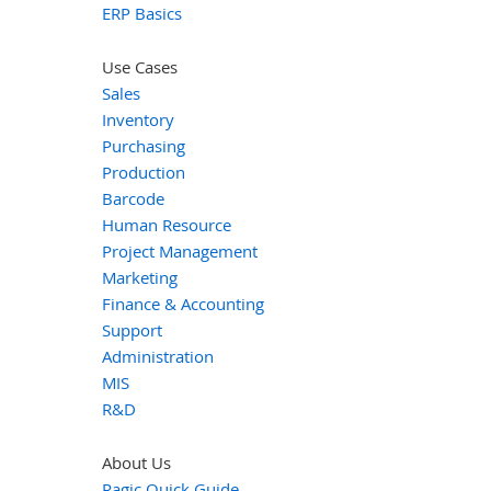
ERP Basics
Use Cases
Sales
Inventory
Purchasing
Production
Barcode
Human Resource
Project Management
Marketing
Finance & Accounting
Support
Administration
MIS
R&D
About Us
Ragic Quick Guide