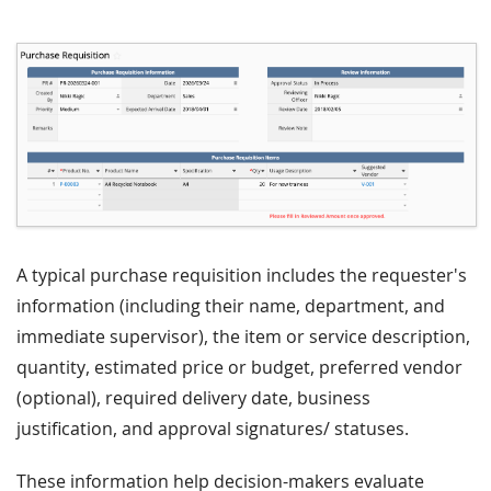
A typical purchase requisition includes the requester's
information (including their name, department, and
immediate supervisor), the item or service description,
quantity, estimated price or budget, preferred vendor
(optional), required delivery date, business
justification, and approval signatures/ statuses.
These information help decision-makers evaluate