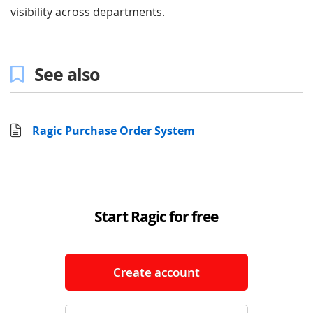
visibility across departments.
See also
Ragic Purchase Order System
Start Ragic for free
Create account