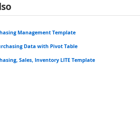
lso
chasing Management Template
rchasing Data with Pivot Table
hasing, Sales, Inventory LITE Template