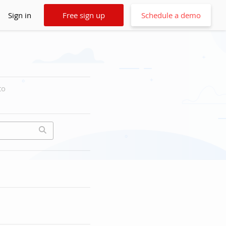
Sign in
Free sign up
Schedule a demo
to