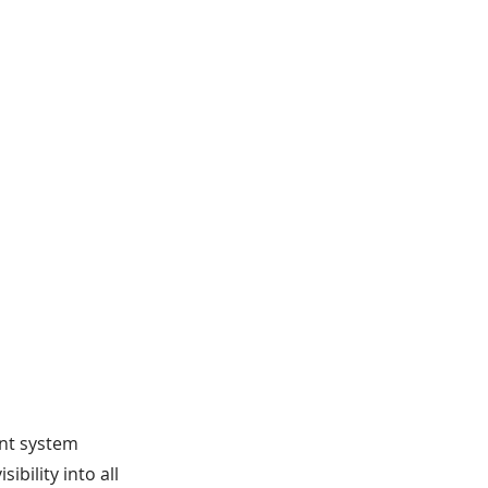
nt system
ibility into all