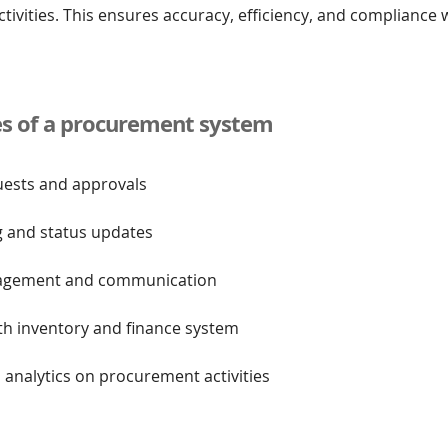
ivities. This ensures accuracy, efficiency, and compliance
es of a procurement system
uests and approvals
g and status updates
nagement and communication
ith inventory and finance system
 analytics on procurement activities