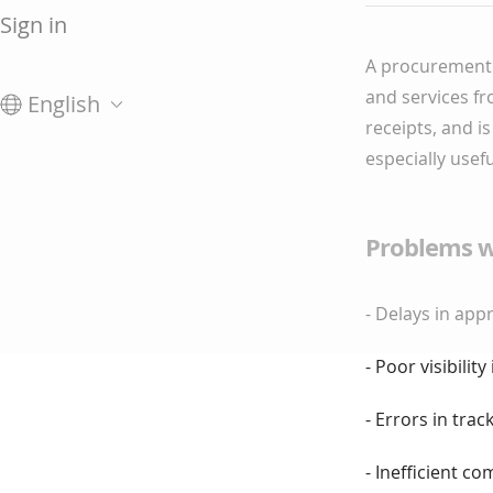
Sign in
A procurement 
and services fr
English
receipts, and i
especially usef
Problems w
- Delays in ap
- Poor visibili
- Errors in trac
- Inefficient 