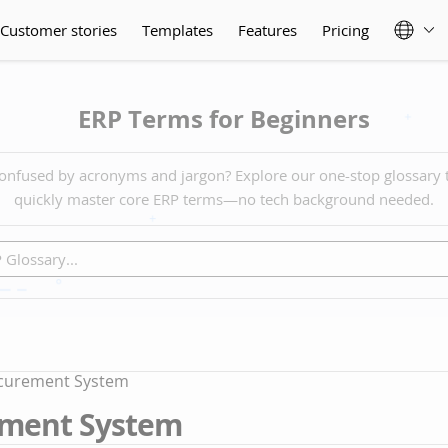
Customer stories
Templates
Features
Pricing
ERP Terms for Beginners
onfused by acronyms and jargon? Explore our one-stop glossary 
quickly master core ERP terms—no tech background needed.
curement System
ment System