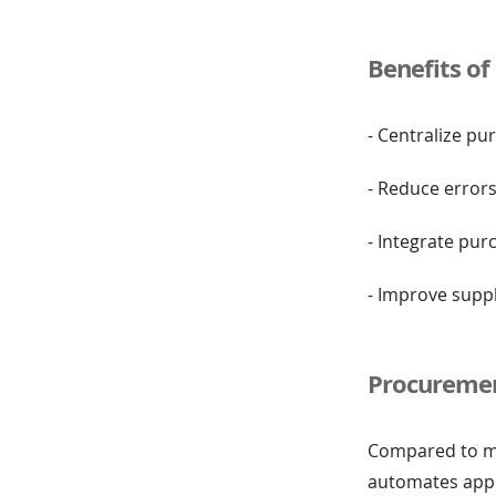
Benefits o
- Centralize pu
- Reduce error
- Integrate pur
- Improve supp
Procuremen
Compared to ma
automates approv