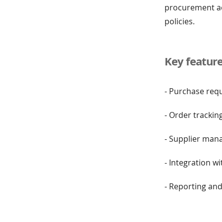
procurement act
policies.
Key featur
- Purchase req
- Order trackin
- Supplier ma
- Integration w
- Reporting and