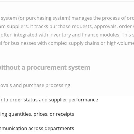
system (or purchasing system) manages the process of or
om suppliers. It tracks purchase requests, approvals, order
s often integrated with inventory and finance modules. This 
ul for businesses with complex supply chains or high-volum
ithout a procurement system
provals and purchase processing
ty into order status and supplier performance
king quantities, prices, or receipts
communication across departments