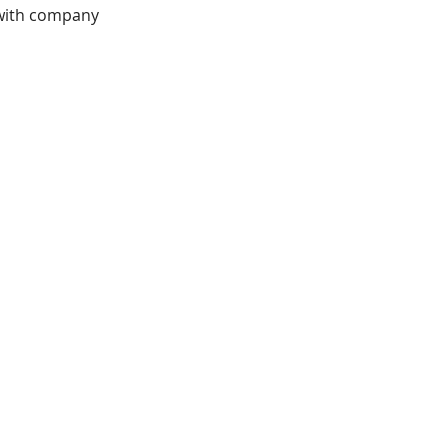
 with company