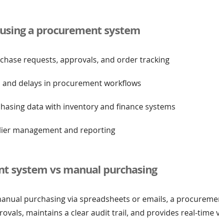
f using a procurement system
rchase requests, approvals, and order tracking
s and delays in procurement workflows
chasing data with inventory and finance systems
lier management and reporting
t system vs manual purchasing
nual purchasing via spreadsheets or emails, a procureme
als, maintains a clear audit trail, and provides real-time vis