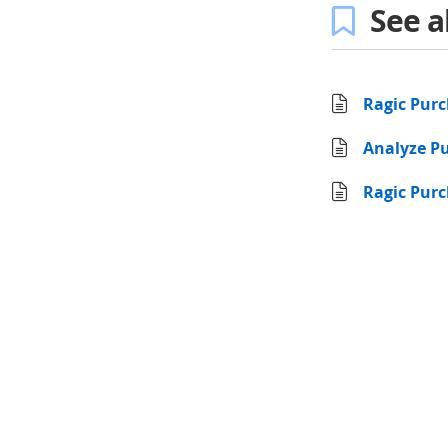
See a
Ragic Pur
Analyze Pu
Ragic Purc