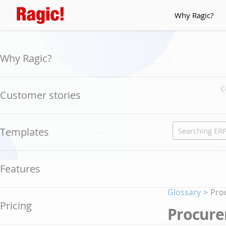
Why Ragic?
Why Ragic?
C
Customer stories
Templates
Features
Glossary
>
Pro
Pricing
Procure