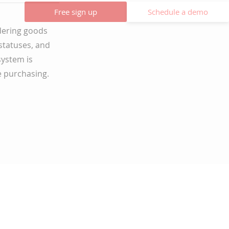
Free sign up
Schedule a demo
dering goods
 statuses, and
system is
e purchasing.