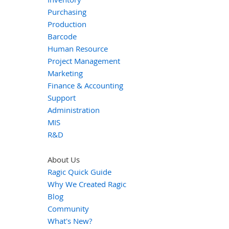
Purchasing
Production
Barcode
Human Resource
Project Management
Marketing
Finance & Accounting
Support
Administration
MIS
R&D
About Us
Ragic Quick Guide
Why We Created Ragic
Blog
Community
What's New?