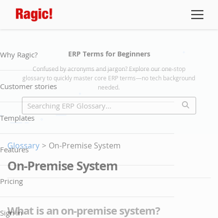
ERP Terms for Beginners
Why Ragic?
Confused by acronyms and jargon? Explore our one-stop
glossary to quickly master core ERP terms—no tech background
Customer stories
needed.
Templates
Glossary
>
On-Premise System
Features
On-Premise System
Pricing
What is an on-premise system?
Sign in