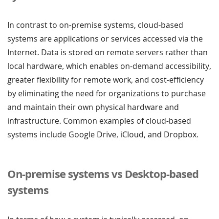
In contrast to on-premise systems, cloud-based
systems are applications or services accessed via the
Internet. Data is stored on remote servers rather than
local hardware, which enables on-demand accessibility,
greater flexibility for remote work, and cost-efficiency
by eliminating the need for organizations to purchase
and maintain their own physical hardware and
infrastructure. Common examples of cloud-based
systems include Google Drive, iCloud, and Dropbox.
On-premise systems vs Desktop-based
systems