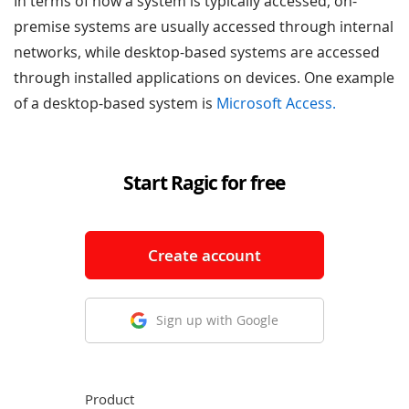
In terms of how a system is typically accessed, on-
premise systems are usually accessed through internal
networks, while desktop-based systems are accessed
through installed applications on devices. One example
of a desktop-based system is
Microsoft Access.
Start Ragic for free
Create account
Sign up with Google
Product