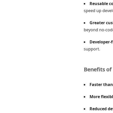
Reusable c
speed up deve
Greater cus
beyond no-code
Developer-f
support.
Benefits of
Faster than
More flexib
Reduced de