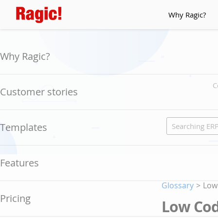
Why Ragic?
Why Ragic?
C
Customer stories
Templates
Features
Glossary
>
Low
Pricing
Low Co