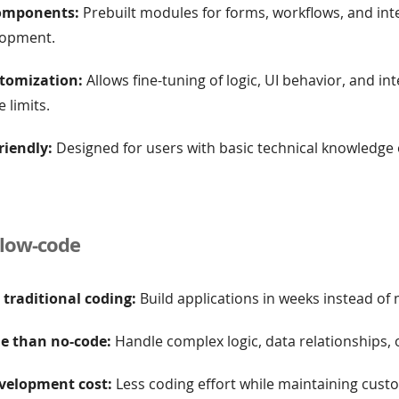
omponents:
Prebuilt modules for forms, workflows, and int
lopment.
tomization:
Allows fine-tuning of logic, UI behavior, and in
 limits.
riendly:
Designed for users with basic technical knowledge
 low-code
 traditional coding:
Build applications in weeks instead of
le than no-code:
Handle complex logic, data relationships, o
velopment cost:
Less coding effort while maintaining cust