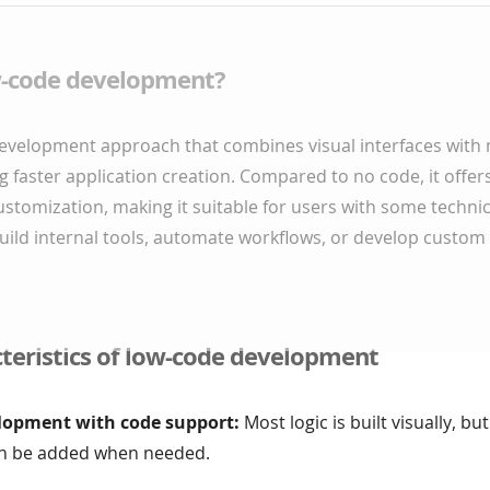
w-code development?
development approach that combines visual interfaces with
g faster application creation. Compared to no code, it offe
customization, making it suitable for users with some technical 
uild internal tools, automate workflows, or develop custom
teristics of low-code development
lopment with code support:
Most logic is built visually, b
an be added when needed.