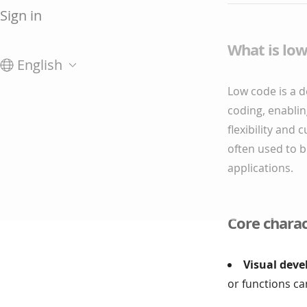
Sign in
What is lo
English
Low code is a 
coding, enablin
flexibility and 
often used to b
applications.
Core charac
Visual deve
or functions c