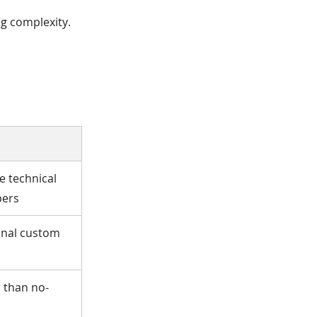
ng complexity.
e technical
pers
onal custom
r than no-