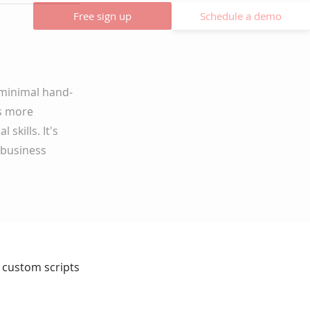
Free sign up
Schedule a demo
 minimal hand-
rs more
skills. It's
 business
ut custom scripts