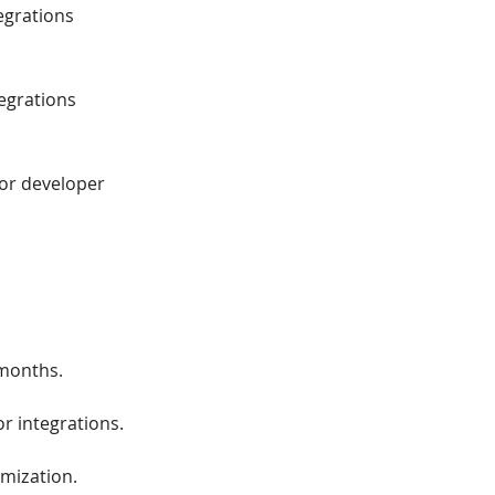
egrations
tegrations
 or developer
 months.
r integrations.
omization.