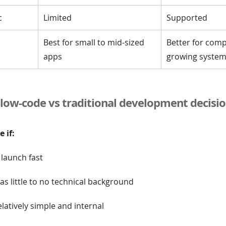
c
Limited
Supported
Best for small to mid-sized
Better for comp
apps
growing syste
low-code vs traditional development decisio
 if:
launch fast
s little to no technical background
elatively simple and internal