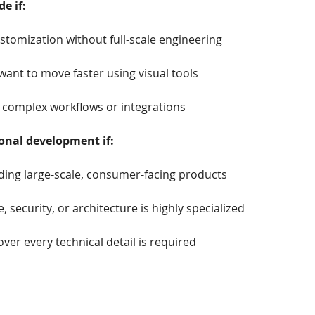
e if:
tomization without full-scale engineering
ant to move faster using visual tools
 complex workflows or integrations
onal development if:
ding large-scale, consumer-facing products
 security, or architecture is highly specialized
over every technical detail is required