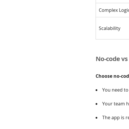
Complex Logi
Scalability
No-code vs 
Choose no-code
You need to 
Your team ha
The app is r