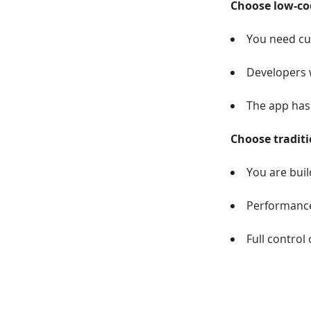
Choose low-cod
You need cus
Developers w
The app has
Choose traditi
You are buil
Performance,
Full control 