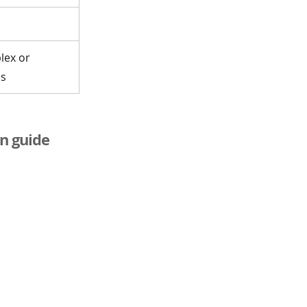
lex or
ms
n guide