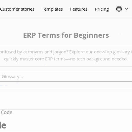
Customer stories
Templates
Features
Pricing
ERP Terms for Beginners
onfused by acronyms and jargon? Explore our one-stop glossary 
quickly master core ERP terms—no tech background needed.
 Code
de