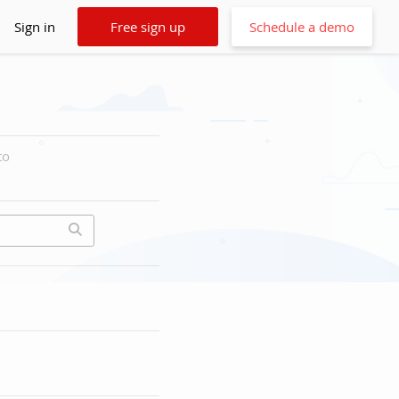
Sign in
Free sign up
Schedule a demo
to