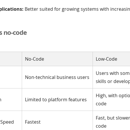
plications:
Better suited for growing systems with increasi
s no-code
No-Code
Low-Code
Users with som
Non-technical business users
skills or develo
High, with opti
n
Limited to platform features
code
Fast, but slowe
 Speed
Fastest
code