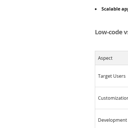
Scalable ap
Low-code v
Aspect
Target Users
Customizatio
Development