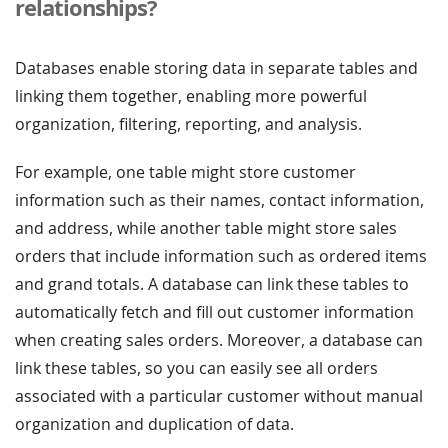
relationships?
Databases enable storing data in separate tables and
linking them together, enabling more powerful
organization, filtering, reporting, and analysis.
For example, one table might store customer
information such as their names, contact information,
and address, while another table might store sales
orders that include information such as ordered items
and grand totals. A database can link these tables to
automatically fetch and fill out customer information
when creating sales orders. Moreover, a database can
link these tables, so you can easily see all orders
associated with a particular customer without manual
organization and duplication of data.