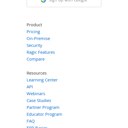
Product
Pricing
On-Premise
Security
Ragic Features
Compare
Resources
Learning Center
API
Webinars
Case Studies
Partner Program
Educator Program
FAQ
ERP Basics