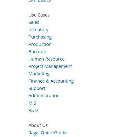
Use Cases
Sales
Inventory
Purchasing
Production
Barcode
Human Resource
Project Management
Marketing
Finance & Accounting
Support
Administration
MIS
R&D
About Us
Ragic Quick Guide