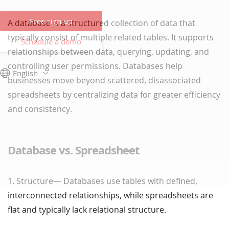
Free sign up
A database is a structured collection of data that
typically consist of multiple related tables. It supports
Schedule a demo
relationships between data, querying, updating, and
controlling user permissions. Databases help
English
businesses move beyond scattered, disassociated
spreadsheets by centralizing data for greater efficiency
and consistency.
Database vs. Spreadsheet
1. Structure— Databases use tables with defined,
interconnected relationships, while spreadsheets are
flat and typically lack relational structure.