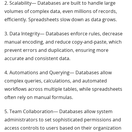
2. Scalability— Databases are built to handle large
volumes of complex data, even millions of records,
efficiently. Spreadsheets slow down as data grows.
3. Data Integrity— Databases enforce rules, decrease
manual encoding, and reduce copy-and-paste, which
prevent errors and duplication, ensuring more
accurate and consistent data.
4. Automations and Querying— Databases allow
complex queries, calculations, and automated
workflows across multiple tables, while spreadsheets
often rely on manual formulas.
5. Team Collaboration— Databases allow system
administrators to set sophisticated permissions and
access controls to users based on their organization