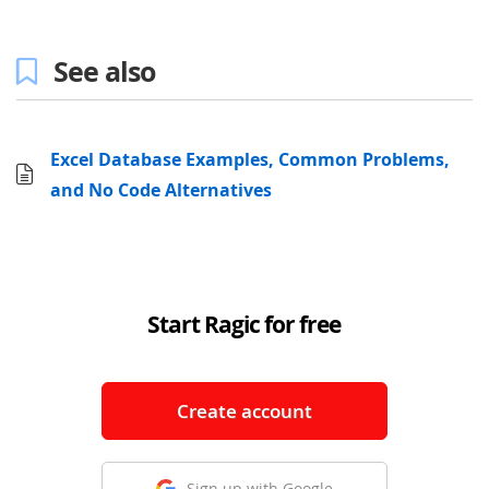
See also
Excel Database Examples, Common Problems,
and No Code Alternatives
Start Ragic for free
Create account
Sign up with Google