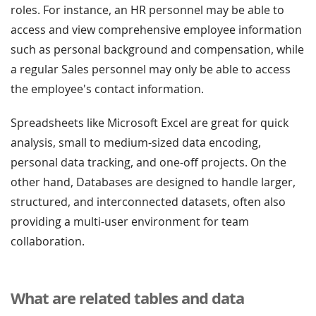
roles. For instance, an HR personnel may be able to
access and view comprehensive employee information
such as personal background and compensation, while
a regular Sales personnel may only be able to access
the employee's contact information.
Spreadsheets like Microsoft Excel are great for quick
analysis, small to medium-sized data encoding,
personal data tracking, and one-off projects. On the
other hand, Databases are designed to handle larger,
structured, and interconnected datasets, often also
providing a multi-user environment for team
collaboration.
What are related tables and data