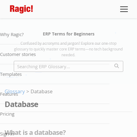
ERP Terms for Beginners
Why Ragic?
Confused by acronyms and jargon? Explore our one-stop
glossary to quickly master core ERP terms—no tech background
Customer stories
needed.
Templates
Glossary
>
Database
Features
Database
Pricing
What is a database?
Sign in