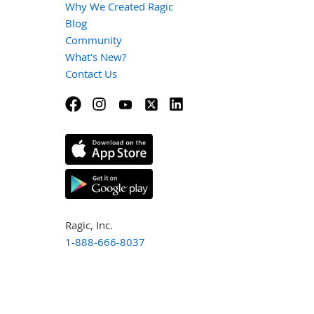
Why We Created Ragic
Blog
Community
What's New?
Contact Us
Ragic, Inc.
1-888-666-8037