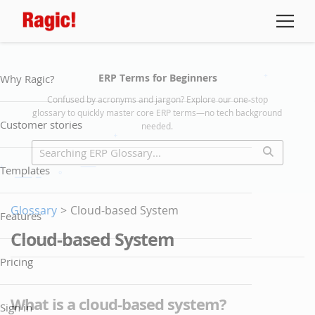
ERP Terms for Beginners
Why Ragic?
Confused by acronyms and jargon? Explore our one-stop
glossary to quickly master core ERP terms—no tech background
Customer stories
needed.
Templates
Glossary
>
Cloud-based System
Features
Cloud-based System
Pricing
What is a cloud-based system?
Sign in