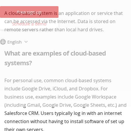
Free sign up
A cloud-based system is an application or service that
can be accessed via the Internet. Data is stored on
Schedule a demo
remote servers rather than local hard drives.
English
What are examples of cloud-based
systems?
For personal use, common cloud-based systems
include Google Drive, iCloud, and Dropbox. For
business use, examples include Google Workspace
(including Gmail, Google Drive, Google Sheets, etc.) and
Salesforce CRM. Users typically log in with an internet
connection without having to install software of set up
their own servers.