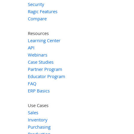
Security
Ragic Features
Compare
Resources
Learning Center
API
Webinars
Case Studies
Partner Program
Educator Program
FAQ
ERP Basics
Use Cases
Sales
Inventory
Purchasing