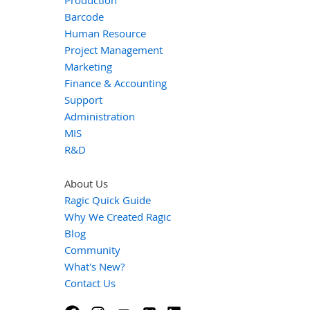
Production
Barcode
Human Resource
Project Management
Marketing
Finance & Accounting
Support
Administration
MIS
R&D
About Us
Ragic Quick Guide
Why We Created Ragic
Blog
Community
What's New?
Contact Us