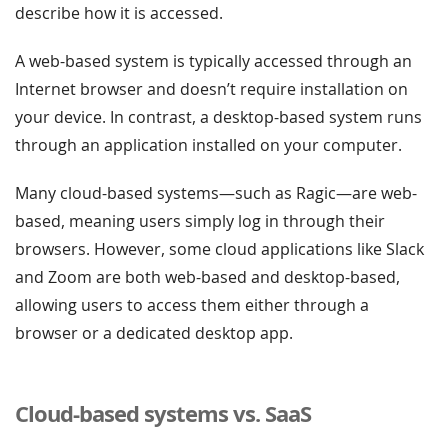
describe how it is accessed.
A web-based system is typically accessed through an
Internet browser and doesn’t require installation on
your device. In contrast, a desktop-based system runs
through an application installed on your computer.
Many cloud-based systems—such as Ragic—are web-
based, meaning users simply log in through their
browsers. However, some cloud applications like Slack
and Zoom are both web-based and desktop-based,
allowing users to access them either through a
browser or a dedicated desktop app.
Cloud-based systems vs. SaaS