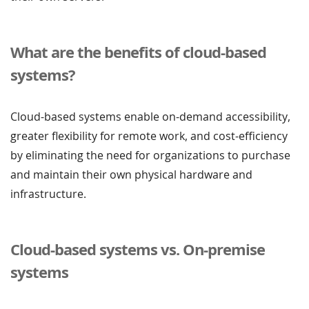
What are the benefits of cloud-based
systems?
Cloud-based systems enable on-demand accessibility,
greater flexibility for remote work, and cost-efficiency
by eliminating the need for organizations to purchase
and maintain their own physical hardware and
infrastructure.
Cloud-based systems vs. On-premise
systems