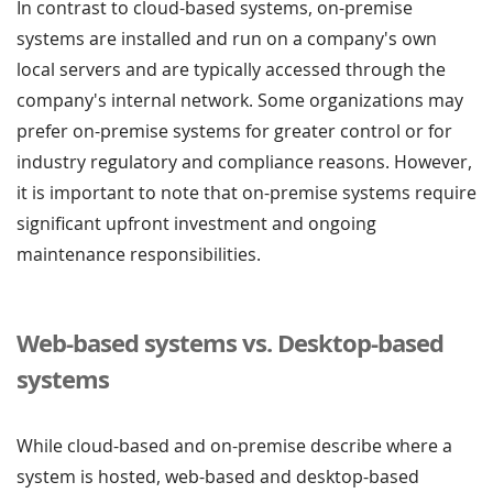
In contrast to cloud-based systems, on-premise
systems are installed and run on a company's own
local servers and are typically accessed through the
company's internal network. Some organizations may
prefer on-premise systems for greater control or for
industry regulatory and compliance reasons. However,
it is important to note that on-premise systems require
significant upfront investment and ongoing
maintenance responsibilities.
Web-based systems vs. Desktop-based
systems
While cloud-based and on-premise describe where a
system is hosted, web-based and desktop-based