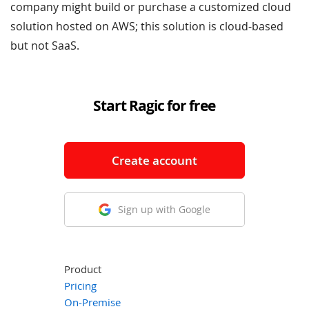
company might build or purchase a customized cloud
solution hosted on AWS; this solution is cloud-based
but not SaaS.
Start Ragic for free
Create account
Sign up with Google
Product
Pricing
On-Premise