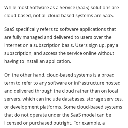
While most Software as a Service (SaaS) solutions are
cloud-based, not all cloud-based systems are SaaS.
SaaS specifically refers to software applications that
are fully managed and delivered to users over the
Internet on a subscription basis. Users sign up, pay a
subscription, and access the service online without
having to install an application.
On the other hand, cloud-based systems is a broad
term to refer to any software or infrastructure hosted
and delivered through the cloud rather than on local
servers, which can include databases, storage services,
or development platforms. Some cloud-based systems
that do not operate under the SaaS model can be
licensed or purchased outright. For example, a