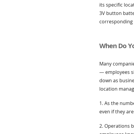
its specific loc
3V button batte
corresponding 
When Do Yo
Many companies
— employees si
down as busine
location manag
1. As the numbe
even if they ar
2. Operations 