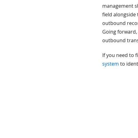
management she
field alongside
outbound record
Going forward,
outbound trans
If you need to f
system
to ident