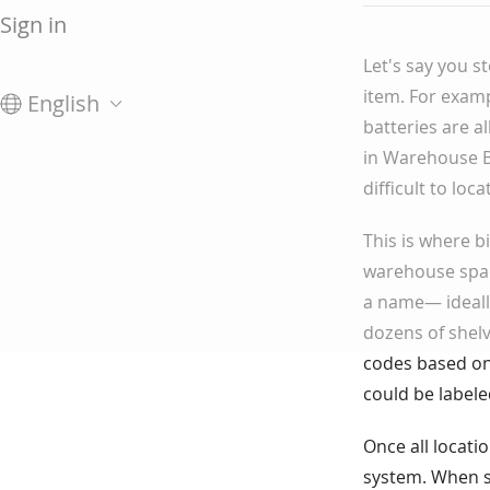
Sign in
Let's say you s
item. For examp
English
batteries are 
in Warehouse B
difficult to loc
This is where b
warehouse spac
a name— ideall
dozens of shelv
codes based on:
could be labele
Once all locati
system. When st