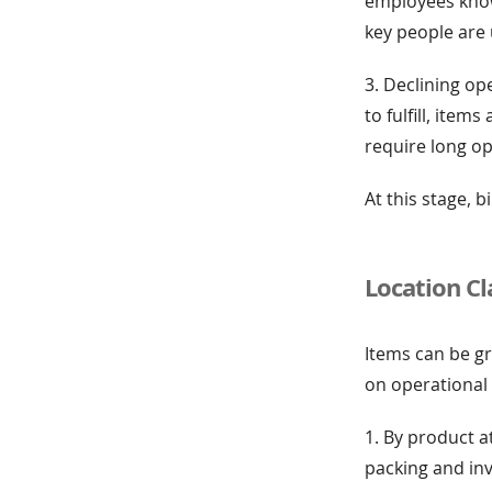
employees know 
key people are 
3. Declining op
to fulfill, ite
require long o
At this stage,
Location Cl
Items can be gr
on operational
1. By product at
packing and inv