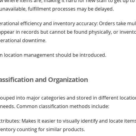
where items are, making it hard for new staff to get up to 
unavailable, fulfillment processes may be delayed.
erational efficiency and inventory accuracy: Orders take mu
ms appear in records but cannot be found physically, or inven
perational downtime.
 bin location management should be introduced.
assification and Organization
ouped into major categories and stored in different locati
 needs. Common classification methods include:
tributes: Makes it easier to visually identify and locate item
entory counting for similar products.