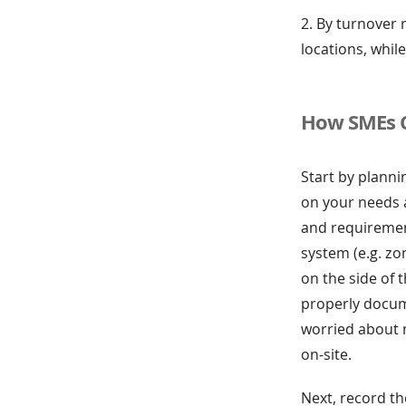
2. By turnover 
locations, whil
How SMEs 
Start by planni
on your needs a
and requirement
system (e.g. zon
on the side of 
properly docume
worried about 
on-site.
Next, record th