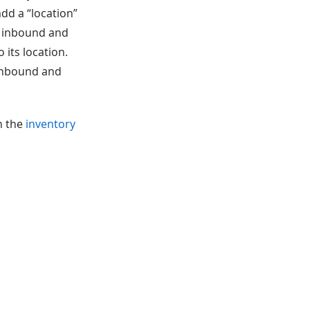
dd a “location”
in inbound and
its location.
 inbound and
in the
inventory