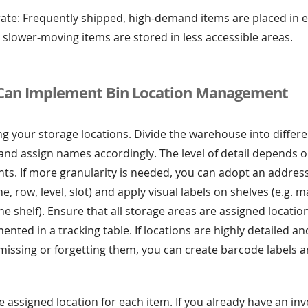
rate: Frequently shipped, high-demand items are placed in e
e slower-moving items are stored in less accessible areas.
Can Implement Bin Location Management
ng your storage locations. Divide the warehouse into differ
nd assign names accordingly. The level of detail depends o
s. If more granularity is needed, you can adopt an address
e, row, level, slot) and apply visual labels on shelves (e.g. 
the shelf). Ensure that all storage areas are assigned locati
nted in a tracking table. If locations are highly detailed an
missing or forgetting them, you can create barcode labels 
e assigned location for each item. If you already have an in