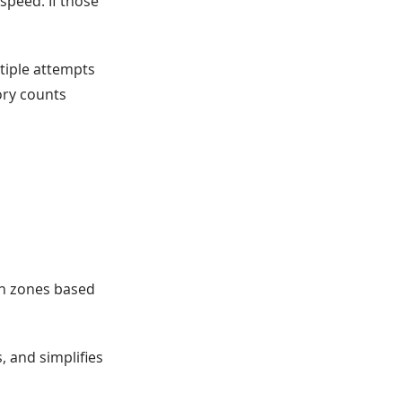
speed. If those
ltiple attempts
tory counts
on zones based
s, and simplifies