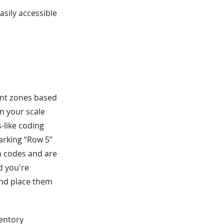
asily accessible
ent zones based
n your scale
-like coding
marking “Row 5”
on codes and are
d you're
and place them
ventory