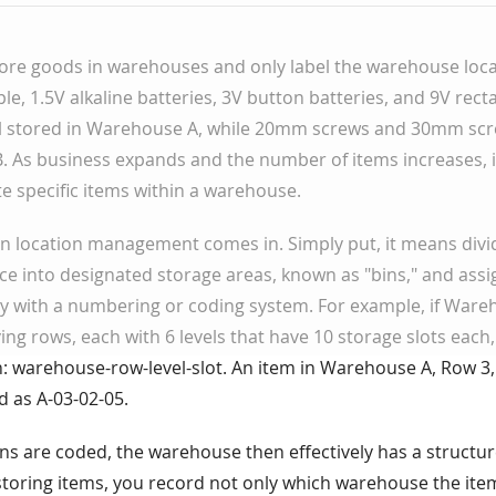
tore goods in warehouses and only label the warehouse loca
le, 1.5V alkaline batteries, 3V button batteries, and 9V rect
all stored in Warehouse A, while 20mm screws and 30mm scr
. As business expands and the number of items increases, 
ate specific items within a warehouse.
in location management comes in. Simply put, it means divi
e into designated storage areas, known as "bins," and ass
y with a numbering or coding system. For example, if Ware
ing rows, each with 6 levels that have 10 storage slots each
 warehouse-row-level-slot. An item in Warehouse A, Row 3, L
d as A-03-02-05.
ons are coded, the warehouse then effectively has a structu
oring items, you record not only which warehouse the item 