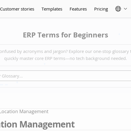
Customer stories
Templates
Features
Pricing
ERP Terms for Beginners
onfused by acronyms and jargon? Explore our one-stop glossary 
quickly master core ERP terms—no tech background needed.
 Location Management
ation Management