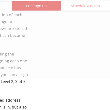
Free sign up
Schedule a demo
tion of each
angular
ews are stored
it can become
ding the
igning each one
house A has
, you can assign
evel 2, Slot 5
red address
is in, but also