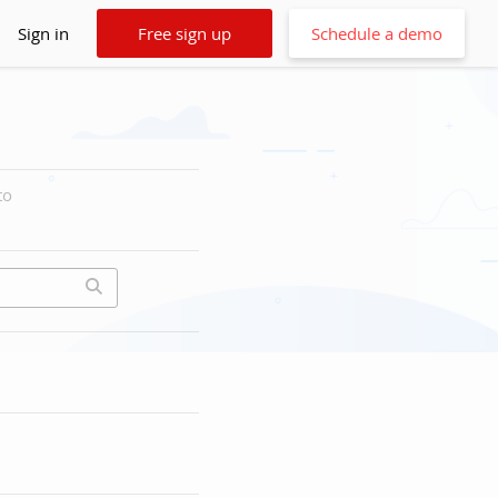
Sign in
Free sign up
Schedule a demo
to