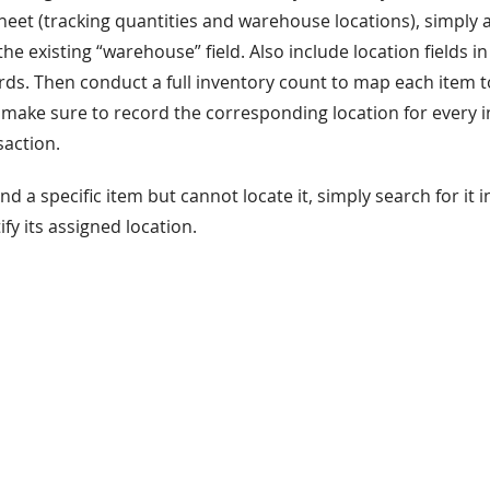
et (tracking quantities and warehouse locations), simply a
 the existing “warehouse” field. Also include location fields 
s. Then conduct a full inventory count to map each item to 
 make sure to record the corresponding location for every
action.
ind a specific item but cannot locate it, simply search for it 
ify its assigned location.