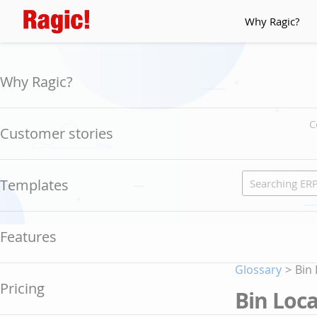
Why Ragic?
Why Ragic?
C
Customer stories
Templates
Features
Glossary
>
Bin
Pricing
Bin Loc