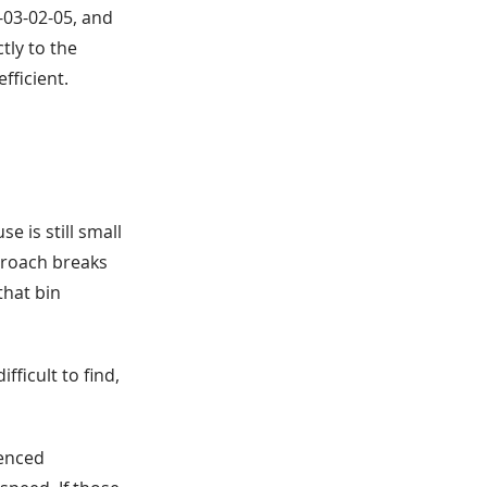
A-03-02-05, and
tly to the
fficient.
 is still small
proach breaks
that bin
ficult to find,
ienced