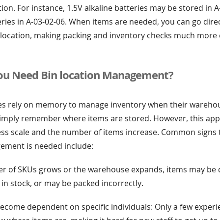
ation. For instance, 1.5V alkaline batteries may be stored in 
ries in A-03-02-06. When items are needed, you can go direc
location, making packing and inventory checks much more e
u Need Bin location Management?
 rely on memory to manage inventory when their warehouse
mply remember where items are stored. However, this ap
ss scale and the number of items increase. Common signs 
ement is needed include:
r of SKUs grows or the warehouse expands, items may be dif
e in stock, or may be packed incorrectly.
become dependent on specific individuals: Only a few exper