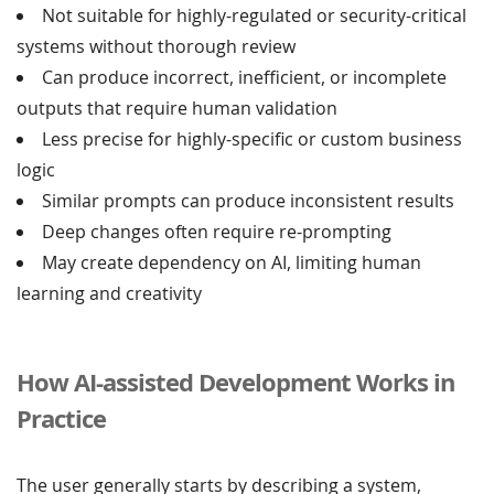
Not suitable for highly-regulated or security-critical
systems without thorough review
Can produce incorrect, inefficient, or incomplete
outputs that require human validation
Less precise for highly-specific or custom business
logic
Similar prompts can produce inconsistent results
Deep changes often require re-prompting
May create dependency on AI, limiting human
learning and creativity
How AI-assisted Development Works in
Practice
The user generally starts by describing a system,