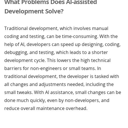
What Problems Does AI-assisted
Development Solve?
Traditional development, which involves manual
coding and testing, can be time-consuming. With the
help of AI, developers can speed up designing, coding,
debugging, and testing, which leads to a shorter
development cycle. This lowers the high technical
barriers for non-engineers or small teams. In
traditional development, the developer is tasked with
all changes and adjustments needed, including the
small tweaks. With AI assistance, small changes can be
done much quickly, even by non-developers, and
reduce overall maintenance overhead.