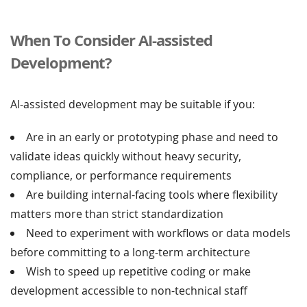
When To Consider AI-assisted
Development?
AI-assisted development may be suitable if you:
Are in an early or prototyping phase and need to
validate ideas quickly without heavy security,
compliance, or performance requirements
Are building internal-facing tools where flexibility
matters more than strict standardization
Need to experiment with workflows or data models
before committing to a long-term architecture
Wish to speed up repetitive coding or make
development accessible to non-technical staff