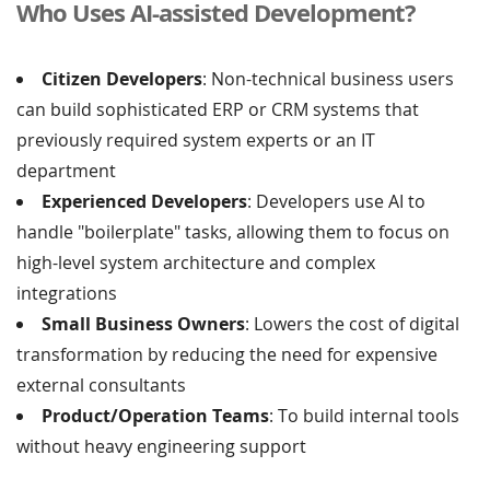
Who Uses AI-assisted Development?
Citizen Developers
: Non-technical business users
can build sophisticated ERP or CRM systems that
previously required system experts or an IT
department
Experienced Developers
: Developers use AI to
handle "boilerplate" tasks, allowing them to focus on
high-level system architecture and complex
integrations
Small Business Owners
: Lowers the cost of digital
transformation by reducing the need for expensive
external consultants
Product/Operation Teams
: To build internal tools
without heavy engineering support