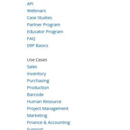
API
Webinars
Case Studies
Partner Program
Educator Program
FAQ
ERP Basics
Use Cases
Sales
Inventory
Purchasing
Production
Barcode
Human Resource
Project Management
Marketing
Finance & Accounting
Support