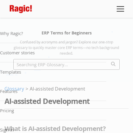
ERP Terms for Beginners
Why Ragic?
Confused by acronyms and jargon? Explore our one-stop
glossary to quickly master core ERP terms—no tech background
Customer stories
needed.
Templates
Glossary
>
AI-assisted Development
Features
AI-assisted Development
Pricing
What is AI-assisted Development?
Sign in