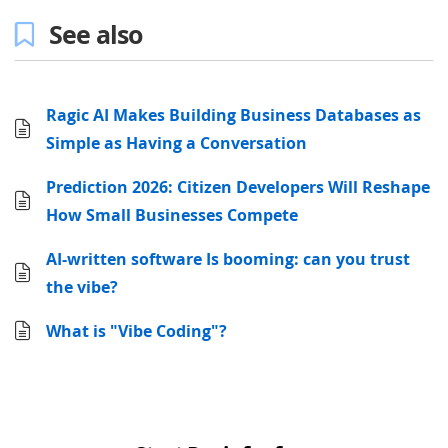
See also
Ragic AI Makes Building Business Databases as
Simple as Having a Conversation
Prediction 2026: Citizen Developers Will Reshape
How Small Businesses Compete
AI-written software Is booming: can you trust
the vibe?
What is "Vibe Coding"?