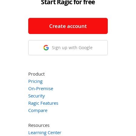
Start Ragic for free
Create account
Sign up with Google
Product
Pricing
On-Premise
Security
Ragic Features
Compare
Resources
Learning Center