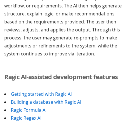
workflow, or requirements. The AI then helps generate
structure, explain logic, or make recommendations
based on the requirements provided. The user then
reviews, adjusts, and applies the output. Through this
process, the user may generate re-prompts to make
adjustments or refinements to the system, while the
system continues to improve via iteration.
Ragic AI-assisted development features
Getting started with Ragic AI
Building a database with Ragic AI
Ragic Formula AI
Ragic Regex AI