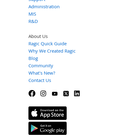
Administration
MIS
R&D
About Us
Ragic Quick Guide
Why We Created Ragic
Blog
Community
What's New?
Contact Us