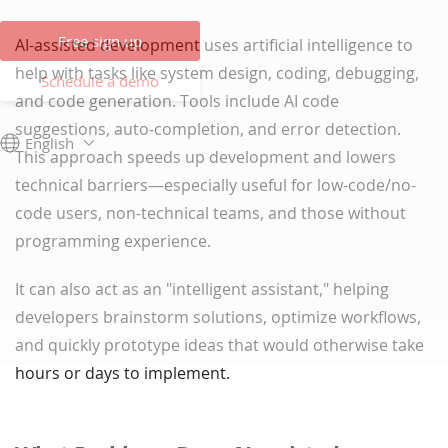
Free sign up
AI-assisted development uses artificial intelligence to
help with tasks like system design, coding, debugging,
Schedule a demo
and code generation. Tools include AI code
suggestions, auto-completion, and error detection.
English
This approach speeds up development and lowers
technical barriers—especially useful for low-code/no-
code users, non-technical teams, and those without
programming experience.
It can also act as an "intelligent assistant," helping
developers brainstorm solutions, optimize workflows,
and quickly prototype ideas that would otherwise take
hours or days to implement.