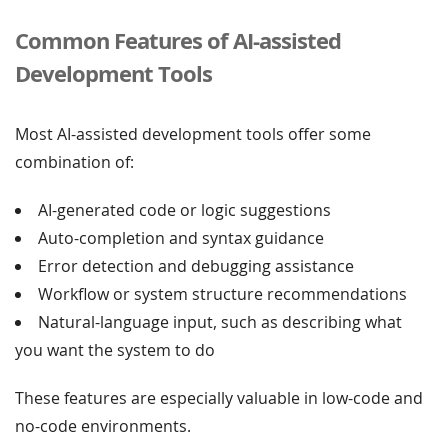
Common Features of AI-assisted
Development Tools
Most AI-assisted development tools offer some
combination of:
AI-generated code or logic suggestions
Auto-completion and syntax guidance
Error detection and debugging assistance
Workflow or system structure recommendations
Natural-language input, such as describing what
you want the system to do
These features are especially valuable in low-code and
no-code environments.