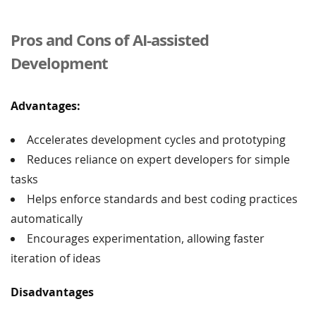
Pros and Cons of AI-assisted
Development
Advantages:
Accelerates development cycles and prototyping
Reduces reliance on expert developers for simple
tasks
Helps enforce standards and best coding practices
automatically
Encourages experimentation, allowing faster
iteration of ideas
Disadvantages