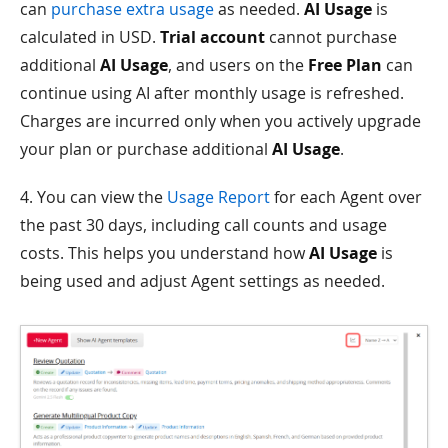
can
purchase extra usage
as needed.
AI Usage
is
calculated in USD.
Trial account
cannot purchase
additional
AI Usage
, and users on the
Free Plan
can
continue using AI after monthly usage is refreshed.
Charges are incurred only when you actively upgrade
your plan or purchase additional
AI Usage
.
4. You can view the
Usage Report
for each Agent over
the past 30 days, including call counts and usage
costs. This helps you understand how
AI Usage
is
being used and adjust Agent settings as needed.