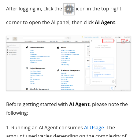
After logging in, click the
icon in the top right
corner to open the AI panel, then click
AI Agent
.
Before getting started with
AI Agent
, please note the
following:
1. Running an AI Agent consumes
AI Usage
. The
amount used varies depending on the complexity of