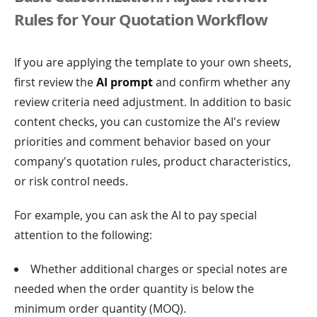
Rules for Your Quotation Workflow
If you are applying the template to your own sheets,
first review the
AI prompt
and confirm whether any
review criteria need adjustment. In addition to basic
content checks, you can customize the AI's review
priorities and comment behavior based on your
company's quotation rules, product characteristics,
or risk control needs.
For example, you can ask the AI to pay special
attention to the following:
Whether additional charges or special notes are
needed when the order quantity is below the
minimum order quantity (MOQ).