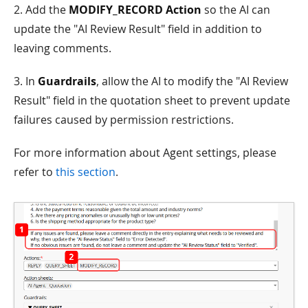
2. Add the
MODIFY_RECORD Action
so the AI can
update the "AI Review Result" field in addition to
leaving comments.
3. In
Guardrails
, allow the AI to modify the "AI Review
Result" field in the quotation sheet to prevent update
failures caused by permission restrictions.
For more information about Agent settings, please
refer to
this section
.