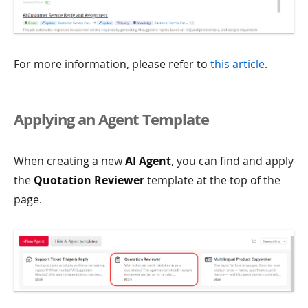
For more information, please refer to
this article
.
Applying an Agent Template
When creating a new
AI Agent
, you can find and apply
the
Quotation Reviewer
template at the top of the
page.