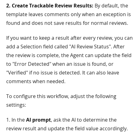
2. Create Trackable Review Results:
By default, the
template leaves comments only when an exception is
found and does not save results for normal reviews.
If you want to keep a result after every review, you can
add a Selection field called "AI Review Status". After
the review is complete, the Agent can update the field
to "Error Detected" when an issue is found, or
"Verified" if no issue is detected. It can also leave
comments when needed.
To configure this workflow, adjust the following
settings:
1. In the
AI prompt
, ask the AI to determine the
review result and update the field value accordingly.