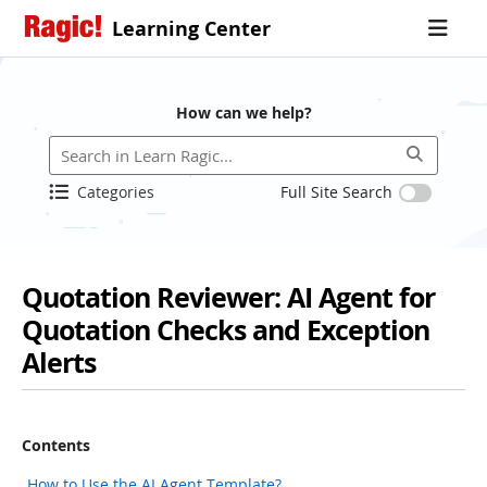
Learning Center
How can we help?
Categories
Full Site Search
Quotation Reviewer: AI Agent for
Quotation Checks and Exception
Alerts
Contents
How to Use the AI Agent Template?