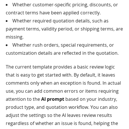
Whether customer-specific pricing, discounts, or
contract terms have been applied correctly.
Whether required quotation details, such as
payment terms, validity period, or shipping terms, are
missing.
Whether rush orders, special requirements, or
customization details are reflected in the quotation.
The current template provides a basic review logic
that is easy to get started with. By default, it leaves
comments only when an exception is found. In actual
use, you can add common errors or items requiring
attention to the
AI prompt
based on your industry,
product type, and quotation workflow. You can also
adjust the settings so the AI leaves review results
regardless of whether an issue is found, helping the