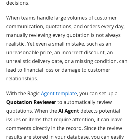
decisions.
When teams handle large volumes of customer
communication, quotations, and orders every day,
manually reviewing every quotation is not always
realistic. Yet even a small mistake, such as an
unreasonable price, an incorrect discount, an
unrealistic delivery date, or a missing condition, can
lead to financial loss or damage to customer
relationships.
With the Ragic
Agent template
, you can set up a
Quotation Reviewer
to automatically review
quotations. When the
AI Agent
detects potential
issues or items that require attention, it can leave
comments directly in the record. Since the review
results are stored in your database, you can easily