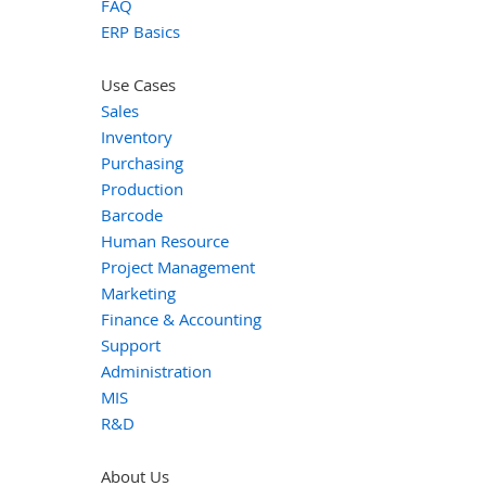
FAQ
ERP Basics
Use Cases
Sales
Inventory
Purchasing
Production
Barcode
Human Resource
Project Management
Marketing
Finance & Accounting
Support
Administration
MIS
R&D
About Us