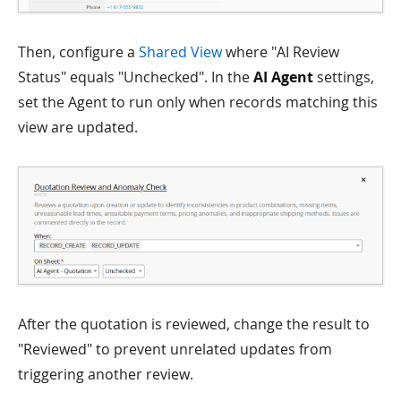
Then, configure a
Shared View
where "AI Review
Status" equals "Unchecked". In the
AI Agent
settings,
set the Agent to run only when records matching this
view are updated.
After the quotation is reviewed, change the result to
"Reviewed" to prevent unrelated updates from
triggering another review.