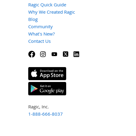
Ragic Quick Guide
Why We Created Ragic
Blog
Community
What's New?
Contact Us
Ragic, Inc.
1-888-666-8037