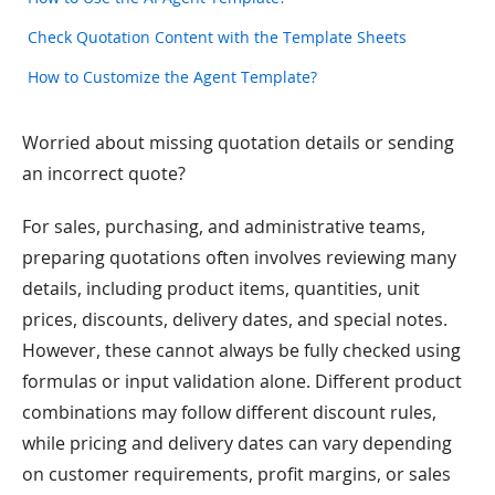
Check Quotation Content with the Template Sheets
How to Customize the Agent Template?
Worried about missing quotation details or sending
an incorrect quote?
For sales, purchasing, and administrative teams,
preparing quotations often involves reviewing many
details, including product items, quantities, unit
prices, discounts, delivery dates, and special notes.
However, these cannot always be fully checked using
formulas or input validation alone. Different product
combinations may follow different discount rules,
while pricing and delivery dates can vary depending
on customer requirements, profit margins, or sales