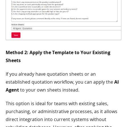
Method 2: Apply the Template to Your Existing
Sheets
If you already have quotation sheets or an
established quotation workflow, you can apply the
AI
Agent
to your own sheets instead.
This option is ideal for teams with existing sales,
purchasing, or administrative processes, as it allows
direct integration into current systems without