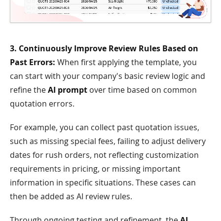
3. Continuously Improve Review Rules Based on
Past Errors:
When first applying the template, you
can start with your company's basic review logic and
refine the
AI prompt
over time based on common
quotation errors.
For example, you can collect past quotation issues,
such as missing special fees, failing to adjust delivery
dates for rush orders, not reflecting customization
requirements in pricing, or missing important
information in specific situations. These cases can
then be added as AI review rules.
Through ongoing testing and refinement, the
AI