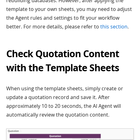
rebuilding databases. However, after applying the
template to your own sheets, you may need to adjust
the Agent rules and settings to fit your workflow
better. For more details, please refer to
this section
.
Check Quotation Content
with the Template Sheets
When using the template sheets, simply create or
update a quotation record and save it. After
approximately 10 to 20 seconds, the AI Agent will
automatically review the quotation content.