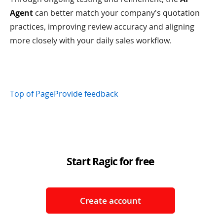
Agent
can better match your company's quotation
practices, improving review accuracy and aligning
more closely with your daily sales workflow.
Top of Page
Provide feedback
Start Ragic for free
Create account