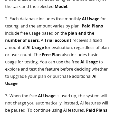
the task and the selected
Model
.
2. Each database includes free monthly
AI Usage
for
testing, and the amount varies by plan.
Paid Plans
include free usage based on the
plan and the
number of users
. A
Trial account
receives a fixed
amount of
AI Usage
for evaluation, regardless of plan
or user count. The
Free Plan
also includes basic
usage for testing. You can use the free
AI Usage
to
explore and test the feature before deciding whether
to upgrade your plan or purchase additional
AI
Usage
.
3. When the free
AI Usage
is used up, the system will
not charge you automatically. Instead, AI features will
be paused. To continue using AI features,
Paid Plans