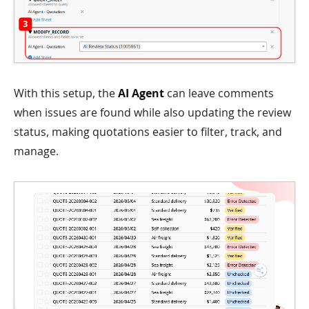
With this setup, the
AI Agent
can leave comments
when issues are found while also updating the review
status, making quotations easier to filter, track, and
manage.