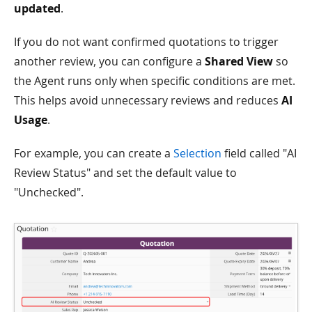
updated
.
If you do not want confirmed quotations to trigger
another review, you can configure a
Shared View
so
the Agent runs only when specific conditions are met.
This helps avoid unnecessary reviews and reduces
AI
Usage
.
For example, you can create a
Selection
field called "AI
Review Status" and set the default value to
"Unchecked".