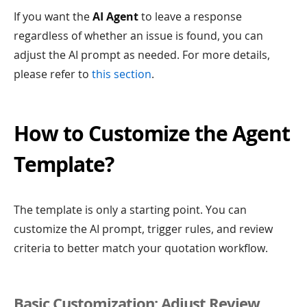
If you want the
AI Agent
to leave a response
regardless of whether an issue is found, you can
adjust the AI prompt as needed. For more details,
please refer to
this section
.
How to Customize the Agent
Template?
The template is only a starting point. You can
customize the AI prompt, trigger rules, and review
criteria to better match your quotation workflow.
Basic Customization: Adjust Review