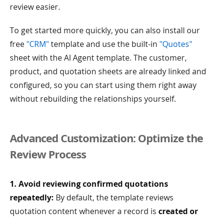
review easier.
To get started more quickly, you can also install our
free
"CRM"
template and use the built-in
"Quotes"
sheet with the AI Agent template. The customer,
product, and quotation sheets are already linked and
configured, so you can start using them right away
without rebuilding the relationships yourself.
Advanced Customization: Optimize the
Review Process
1. Avoid reviewing confirmed quotations
repeatedly:
By default, the template reviews
quotation content whenever a record is
created or