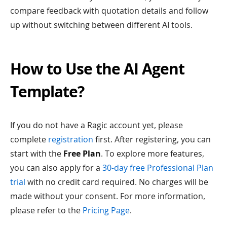
compare feedback with quotation details and follow
up without switching between different AI tools.
How to Use the AI Agent
Template?
If you do not have a Ragic account yet, please
complete
registration
first. After registering, you can
start with the
Free Plan
. To explore more features,
you can also apply for a
30-day free Professional Plan
trial
with no credit card required. No charges will be
made without your consent. For more information,
please refer to the
Pricing Page
.