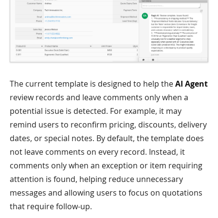
The current template is designed to help the
AI Agent
review records and leave comments only when a
potential issue is detected. For example, it may
remind users to reconfirm pricing, discounts, delivery
dates, or special notes. By default, the template does
not leave comments on every record. Instead, it
comments only when an exception or item requiring
attention is found, helping reduce unnecessary
messages and allowing users to focus on quotations
that require follow-up.