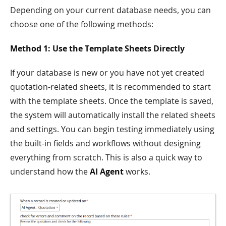
Depending on your current database needs, you can
choose one of the following methods:
Method 1: Use the Template Sheets Directly
If your database is new or you have not yet created
quotation-related sheets, it is recommended to start
with the template sheets. Once the template is saved,
the system will automatically install the related sheets
and settings. You can begin testing immediately using
the built-in fields and workflows without designing
everything from scratch. This is also a quick way to
understand how the
AI Agent
works.