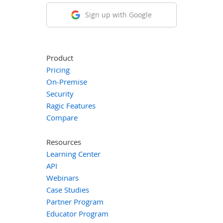
Sign up with Google
Product
Pricing
On-Premise
Security
Ragic Features
Compare
Resources
Learning Center
API
Webinars
Case Studies
Partner Program
Educator Program