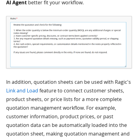
AI Agent
better fit your workflow.
In addition, quotation sheets can be used with Ragic's
Link and Load
feature to connect customer sheets,
product sheets, or price lists for a more complete
quotation management workflow. For example,
customer information, product prices, or past
quotation data can be automatically loaded into the
quotation sheet, making quotation management and