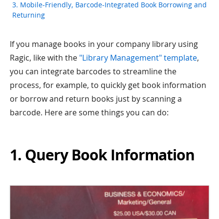
3. Mobile-Friendly, Barcode-Integrated Book Borrowing and
Returning
If you manage books in your company library using
Ragic, like with the
"Library Management" template
,
you can integrate barcodes to streamline the
process, for example, to quickly get book information
or borrow and return books just by scanning a
barcode. Here are some things you can do:
1. Query Book Information