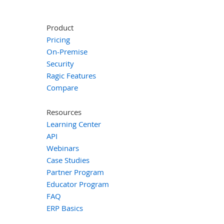
Product
Pricing
On-Premise
Security
Ragic Features
Compare
Resources
Learning Center
API
Webinars
Case Studies
Partner Program
Educator Program
FAQ
ERP Basics