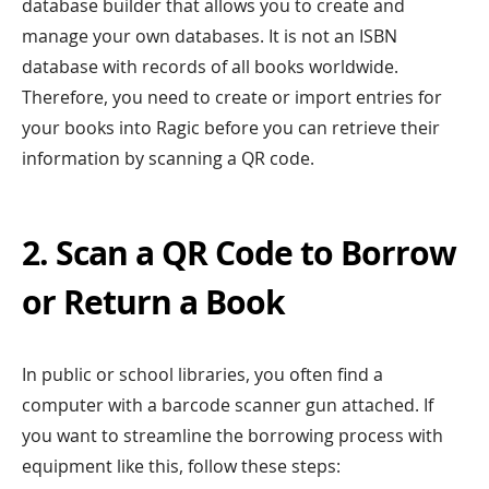
database builder that allows you to create and
manage your own databases. It is not an ISBN
database with records of all books worldwide.
Therefore, you need to create or import entries for
your books into Ragic before you can retrieve their
information by scanning a QR code.
2. Scan a QR Code to Borrow
or Return a Book
In public or school libraries, you often find a
computer with a barcode scanner gun attached. If
you want to streamline the borrowing process with
equipment like this, follow these steps: