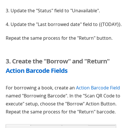
3. Update the "Status" field to "Unavailable".
4. Update the "Last borrowed date" field to {{TODAY}}.
Repeat the same process for the "Return" button.
3. Create the "Borrow" and "Return"
Action Barcode Fields
For borrowing a book, create an
Action Barcode Field
named "Borrowing Barcode". In the "Scan QR Code to
execute" setup, choose the "Borrow" Action Button.
Repeat the same process for the "Return" barcode.