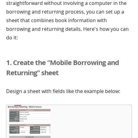
straightforward without involving a computer in the
borrowing and returning process, you can set up a
sheet that combines book information with
borrowing and returning details. Here's how you can
do it:
1. Create the "Mobile Borrowing and
Returning" sheet
Design a sheet with fields like the example below: