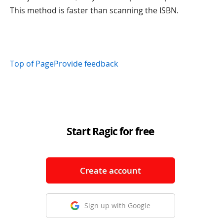
This method is faster than scanning the ISBN.
Top of Page
Provide feedback
Start Ragic for free
Create account
Sign up with Google