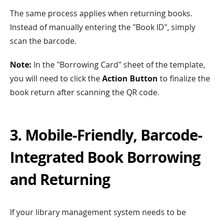
The same process applies when returning books.
Instead of manually entering the "Book ID", simply
scan the barcode.
Note:
In the "Borrowing Card" sheet of the template,
you will need to click the
Action Button
to finalize the
book return after scanning the QR code.
3. Mobile-Friendly, Barcode-
Integrated Book Borrowing
and Returning
If your library management system needs to be