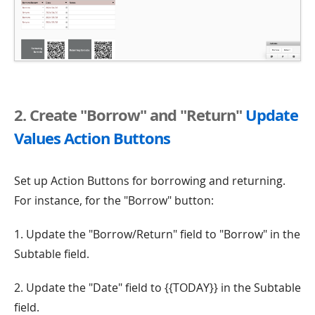
2. Create "Borrow" and "Return"
Update
Values Action Buttons
Set up Action Buttons for borrowing and returning.
For instance, for the "Borrow" button:
1. Update the "Borrow/Return" field to "Borrow" in the
Subtable field.
2. Update the "Date" field to {{TODAY}} in the Subtable
field.