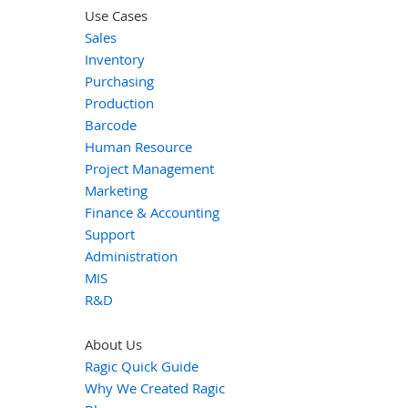
Use Cases
Sales
Inventory
Purchasing
Production
Barcode
Human Resource
Project Management
Marketing
Finance & Accounting
Support
Administration
MIS
R&D
About Us
Ragic Quick Guide
Why We Created Ragic