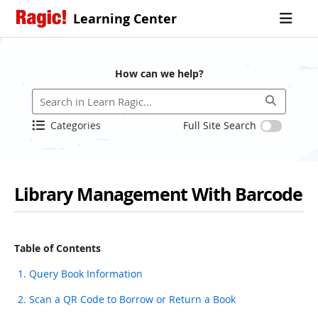
Learning Center
How can we help?
Categories
Full Site Search
Library Management With Barcode
Table of Contents
1. Query Book Information
2. Scan a QR Code to Borrow or Return a Book