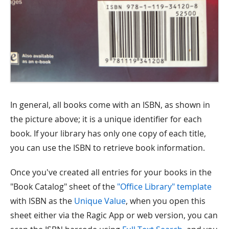
In general, all books come with an ISBN, as shown in
the picture above; it is a unique identifier for each
book. If your library has only one copy of each title,
you can use the ISBN to retrieve book information.
Once you've created all entries for your books in the
"Book Catalog" sheet of the
"Office Library" template
with ISBN as the
Unique Value
, when you open this
sheet either via the Ragic App or web version, you can