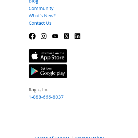
Blog
Community
What's New?
Contact Us
Ragic, Inc.
1-888-666-8037
Terms of Service
|
Privacy Policy