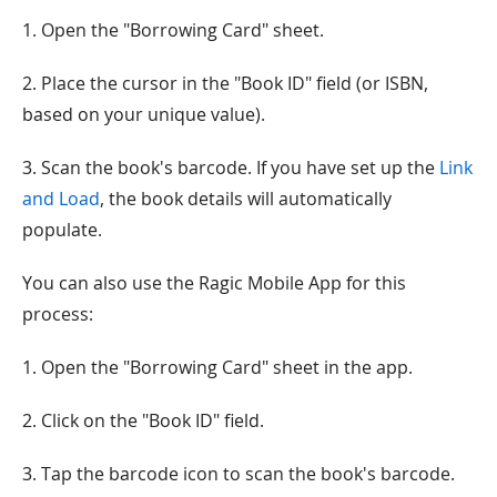
1. Open the "Borrowing Card" sheet.
2. Place the cursor in the "Book ID" field (or ISBN,
based on your unique value).
3. Scan the book's barcode. If you have set up the
Link
and Load
, the book details will automatically
populate.
You can also use the Ragic Mobile App for this
process:
1. Open the "Borrowing Card" sheet in the app.
2. Click on the "Book ID" field.
3. Tap the barcode icon to scan the book's barcode.