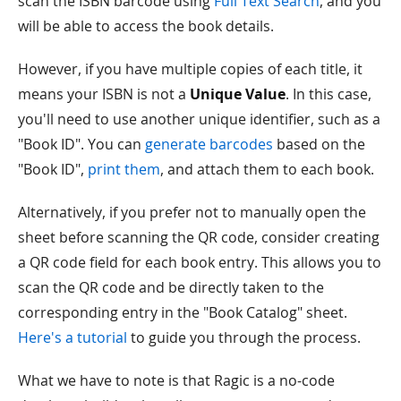
scan the ISBN barcode using
Full Text Search
, and you
will be able to access the book details.
However, if you have multiple copies of each title, it
means your ISBN is not a
Unique Value
. In this case,
you'll need to use another unique identifier, such as a
"Book ID". You can
generate barcodes
based on the
"Book ID",
print them
, and attach them to each book.
Alternatively, if you prefer not to manually open the
sheet before scanning the QR code, consider creating
a QR code field for each book entry. This allows you to
scan the QR code and be directly taken to the
corresponding entry in the "Book Catalog" sheet.
Here's a tutorial
to guide you through the process.
What we have to note is that Ragic is a no-code