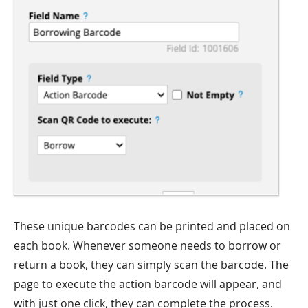
These unique barcodes can be printed and placed on
each book. Whenever someone needs to borrow or
return a book, they can simply scan the barcode. The
page to execute the action barcode will appear, and
with just one click, they can complete the process.