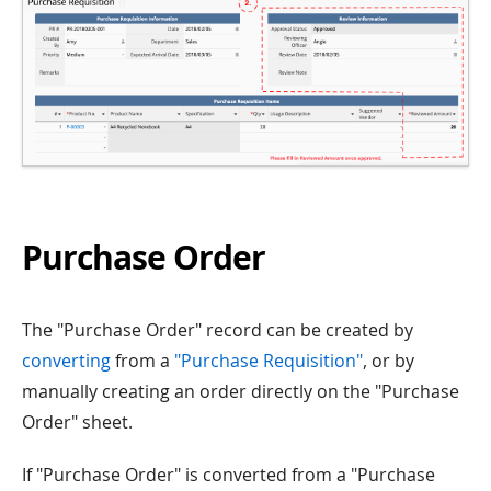
Purchase Order
The "Purchase Order" record can be created by
converting
from a
"Purchase Requisition"
, or by
manually creating an order directly on the "Purchase
Order" sheet.
If "Purchase Order" is converted from a "Purchase