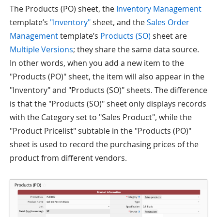
The Products (PO) sheet, the
Inventory Management
template’s
"Inventory"
sheet, and the
Sales Order
Management
template’s
Products (SO)
sheet are
Multiple Versions
; they share the same data source.
In other words, when you add a new item to the
"Products (PO)" sheet, the item will also appear in the
"Inventory" and "Products (SO)" sheets. The difference
is that the "Products (SO)" sheet only displays records
with the Category set to "Sales Product", while the
"Product Pricelist" subtable in the "Products (PO)"
sheet is used to record the purchasing prices of the
product from different vendors.