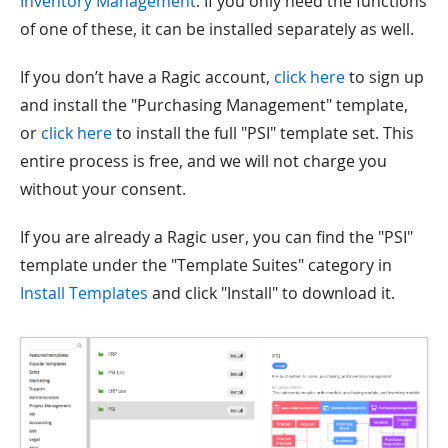
Inventory Management
. If you only need the functions
of one of these, it can be installed separately as well.
If you don’t have a Ragic account,
click here
to sign up
and install the "Purchasing Management" template,
or
click here
to install the full "PSI" template set. This
entire process is free, and we will not charge you
without your consent.
If you are already a Ragic user, you can find the "PSI"
template under the "Template Suites" category in
Install Templates
and click "Install" to download it.