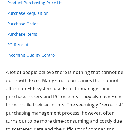
Product Purchasing Price List
Purchase Requisition
Purchase Order
Purchase Items
PO Receipt
Incoming Quality Control
A lot of people believe there is nothing that cannot be
done with Excel. Many small companies that cannot
afford an ERP system use Excel to manage their
purchase orders and PO receipts. They also use Excel
to reconcile their accounts. The seemingly “zero-cost”
purchasing management process, however, often
turns out to be more time-consuming and costly due
to scattered data and the difficulty of comparison.