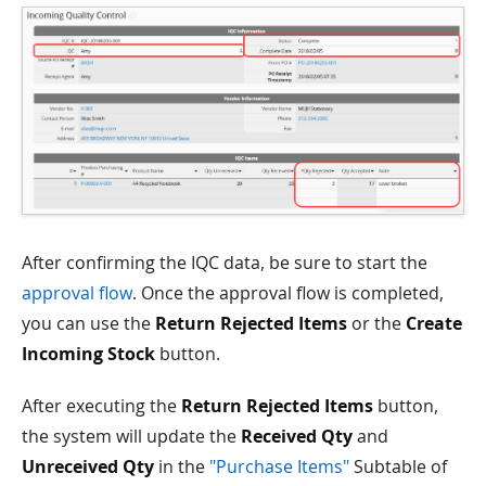
After confirming the IQC data, be sure to start the
approval flow
. Once the approval flow is completed,
you can use the
Return Rejected Items
or the
Create
Incoming Stock
button.
After executing the
Return Rejected Items
button,
the system will update the
Received Qty
and
Unreceived Qty
in the
"Purchase Items"
Subtable of