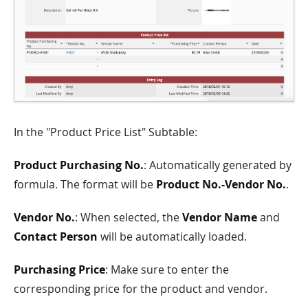
In the "Product Price List" Subtable:
Product Purchasing No.
: Automatically generated by
formula. The format will be
Product No.-Vendor No.
.
Vendor No.
: When selected, the
Vendor Name
and
Contact Person
will be automatically loaded.
Purchasing Price
: Make sure to enter the
corresponding price for the product and vendor.