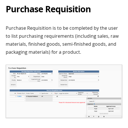
Purchase Requisition
Purchase Requisition is to be completed by the user
to list purchasing requirements (including sales, raw
materials, finished goods, semi-finished goods, and
packaging materials) for a product.