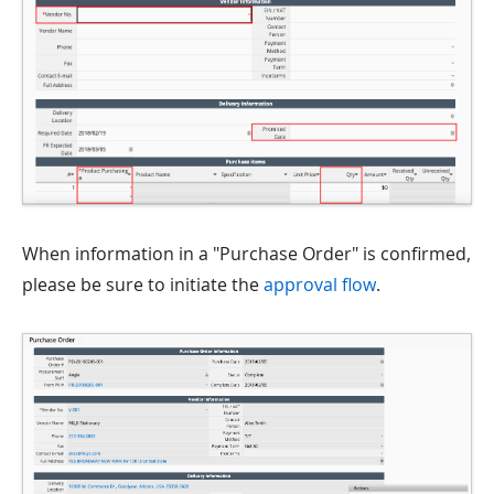
When information in a "Purchase Order" is confirmed,
please be sure to initiate the
approval flow
.