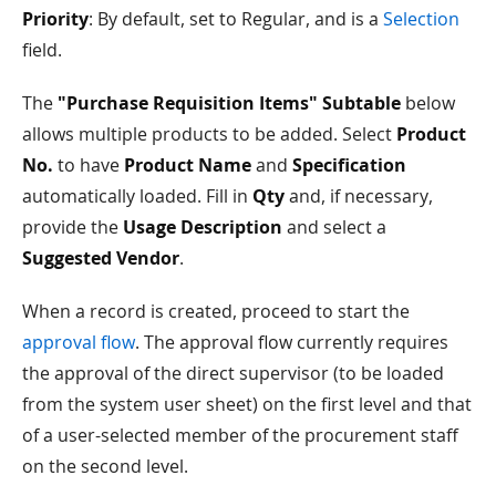
Priority
: By default, set to Regular, and is a
Selection
field.
The
"Purchase Requisition Items" Subtable
below
allows multiple products to be added. Select
Product
No.
to have
Product Name
and
Specification
automatically loaded. Fill in
Qty
and, if necessary,
provide the
Usage Description
and select a
Suggested Vendor
.
When a record is created, proceed to start the
approval flow
. The approval flow currently requires
the approval of the direct supervisor (to be loaded
from the system user sheet) on the first level and that
of a user-selected member of the procurement staff
on the second level.