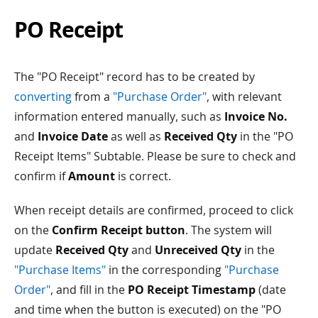
PO Receipt
The "PO Receipt" record has to be created by
converting
from a
"Purchase Order"
, with relevant
information entered manually, such as
Invoice No.
and
Invoice Date
as well as
Received Qty
in the "PO
Receipt Items" Subtable. Please be sure to check and
confirm if
Amount
is correct.
When receipt details are confirmed, proceed to click
on the
Confirm Receipt button
. The system will
update
Received Qty
and
Unreceived Qty
in the
"Purchase Items"
in the corresponding
"Purchase
Order"
, and fill in the
PO Receipt Timestamp
(date
and time when the button is executed) on the "PO