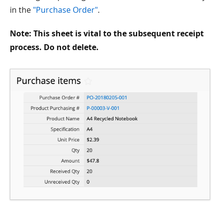
in the
"Purchase Order"
.
Note: This sheet is vital to the subsequent receipt
process. Do not delete.