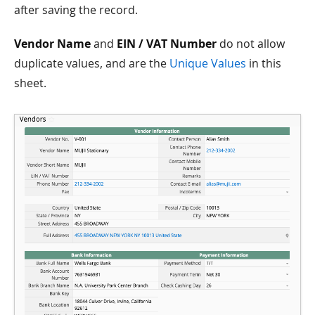
after saving the record.
Vendor Name
and
EIN / VAT Number
do not allow
duplicate values, and are the
Unique Values
in this
sheet.