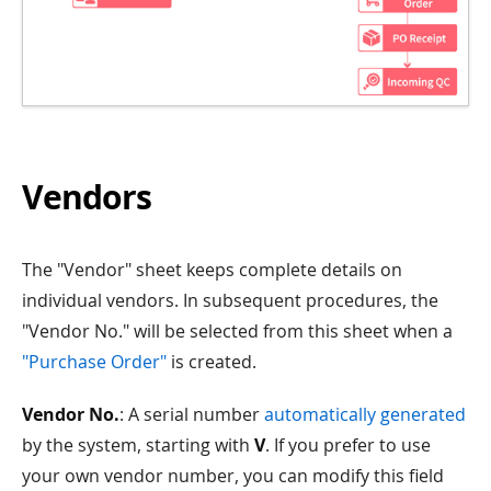
Vendors
The "Vendor" sheet keeps complete details on
individual vendors. In subsequent procedures, the
"Vendor No." will be selected from this sheet when a
"Purchase Order"
is created.
Vendor No.
: A serial number
automatically generated
by the system, starting with
V
. If you prefer to use
your own vendor number, you can modify this field