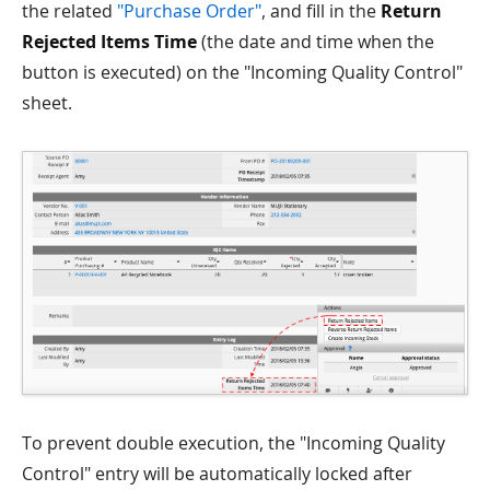
the related
"Purchase Order"
, and fill in the
Return
Rejected Items Time
(the date and time when the
button is executed) on the "Incoming Quality Control"
sheet.
To prevent double execution, the "Incoming Quality
Control" entry will be automatically locked after