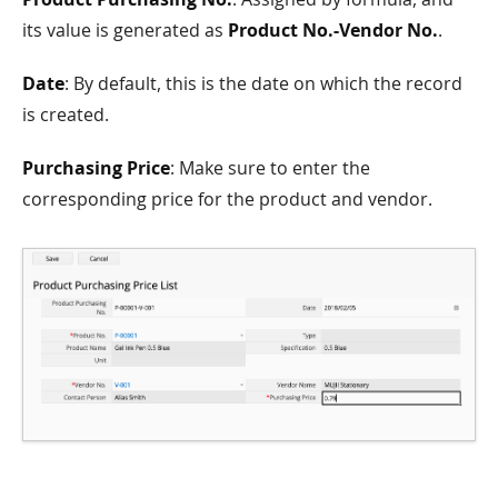
its value is generated as
Product No.-Vendor No.
.
Date
: By default, this is the date on which the record
is created.
Purchasing Price
: Make sure to enter the
corresponding price for the product and vendor.