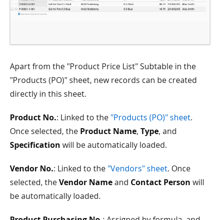
Apart from the "Product Price List" Subtable in the
"Products (PO)" sheet, new records can be created
directly in this sheet.
Product No.
: Linked to the
"Products (PO)" sheet
.
Once selected, the
Product Name
,
Type
, and
Specification
will be automatically loaded.
Vendor No.
: Linked to the
"Vendors" sheet
. Once
selected, the
Vendor Name
and
Contact Person
will
be automatically loaded.
Product Purchasing No.
: Assigned by formula, and