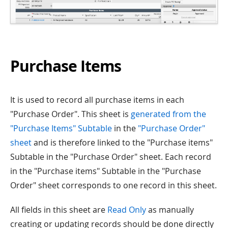
Purchase Items
It is used to record all purchase items in each
"Purchase Order". This sheet is
generated from the
"Purchase Items" Subtable
in the
"Purchase Order"
sheet
and is therefore linked to the "Purchase items"
Subtable in the "Purchase Order" sheet. Each record
in the "Purchase items" Subtable in the "Purchase
Order" sheet corresponds to one record in this sheet.
All fields in this sheet are
Read Only
as manually
creating or updating records should be done directly