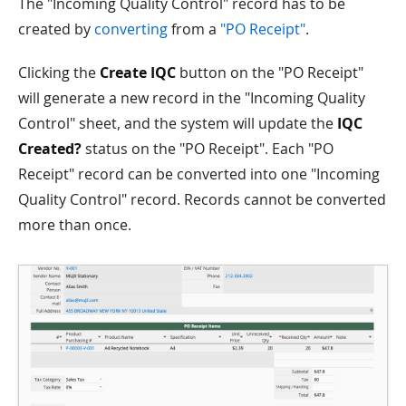
The "Incoming Quality Control" record has to be
created by
converting
from a
"PO Receipt"
.
Clicking the
Create IQC
button on the "PO Receipt"
will generate a new record in the "Incoming Quality
Control" sheet, and the system will update the
IQC
Created?
status on the "PO Receipt". Each "PO
Receipt" record can be converted into one "Incoming
Quality Control" record. Records cannot be converted
more than once.