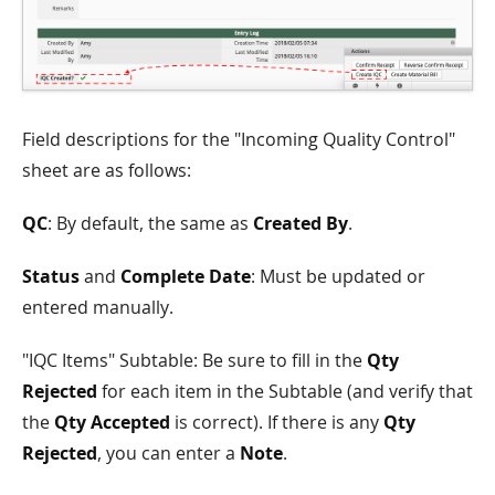
Field descriptions for the "Incoming Quality Control"
sheet are as follows:
QC
: By default, the same as
Created By
.
Status
and
Complete Date
: Must be updated or
entered manually.
"IQC Items" Subtable: Be sure to fill in the
Qty
Rejected
for each item in the Subtable (and verify that
the
Qty Accepted
is correct). If there is any
Qty
Rejected
, you can enter a
Note
.