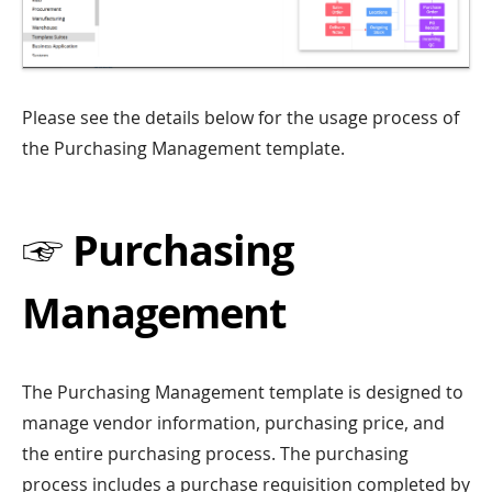
Please see the details below for the usage process of
the Purchasing Management template.
☞ Purchasing
Management
The Purchasing Management template is designed to
manage vendor information, purchasing price, and
the entire purchasing process. The purchasing
process includes a purchase requisition completed by