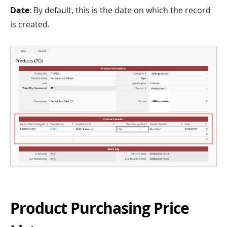
Date
: By default, this is the date on which the record
is created.
Product Purchasing Price