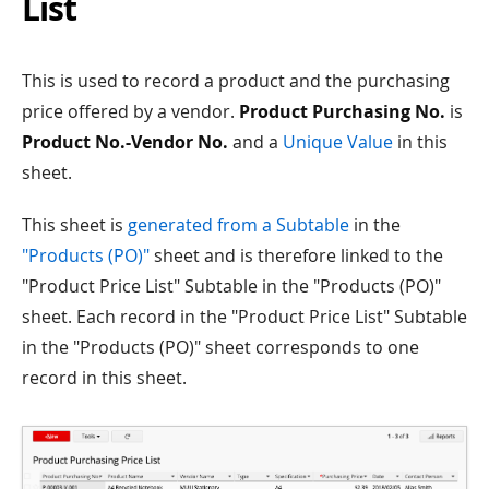
List
This is used to record a product and the purchasing
price offered by a vendor.
Product Purchasing No.
is
Product No.-Vendor No.
and a
Unique Value
in this
sheet.
This sheet is
generated from a Subtable
in the
"Products (PO)"
sheet and is therefore linked to the
"Product Price List" Subtable in the "Products (PO)"
sheet. Each record in the "Product Price List" Subtable
in the "Products (PO)" sheet corresponds to one
record in this sheet.