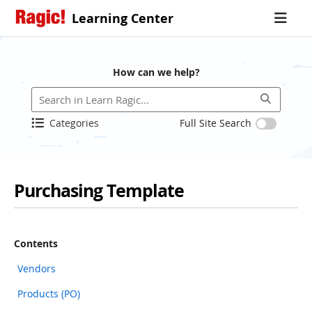
Learning Center
How can we help?
Categories
Full Site Search
Purchasing Template
Contents
Vendors
Products (PO)