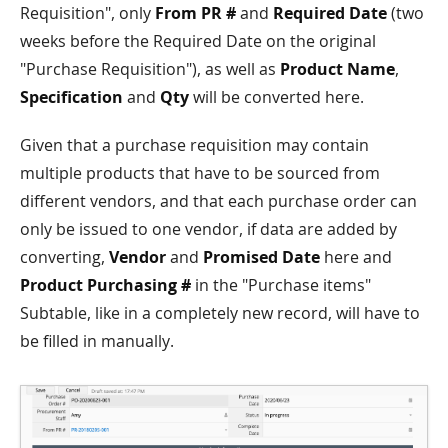
Requisition", only
From PR #
and
Required Date
(two
weeks before the Required Date on the original
"Purchase Requisition"), as well as
Product Name
,
Specification
and
Qty
will be converted here.
Given that a purchase requisition may contain
multiple products that have to be sourced from
different vendors, and that each purchase order can
only be issued to one vendor, if data are added by
converting,
Vendor
and
Promised Date
here and
Product Purchasing #
in the "Purchase items"
Subtable, like in a completely new record, will have to
be filled in manually.