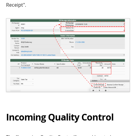
Receipt".
Incoming Quality Control