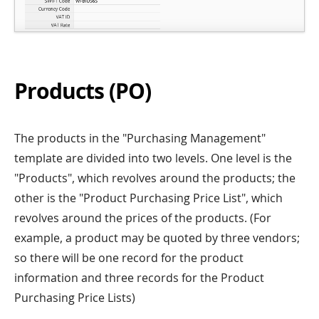
Products (PO)
The products in the "Purchasing Management"
template are divided into two levels. One level is the
"Products", which revolves around the products; the
other is the "Product Purchasing Price List", which
revolves around the prices of the products. (For
example, a product may be quoted by three vendors;
so there will be one record for the product
information and three records for the Product
Purchasing Price Lists)