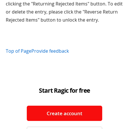
clicking the "Returning Rejected Items" button. To edit
or delete the entry, please click the "Reverse Return
Rejected Items" button to unlock the entry.
Top of Page
Provide feedback
Start Ragic for free
Create account