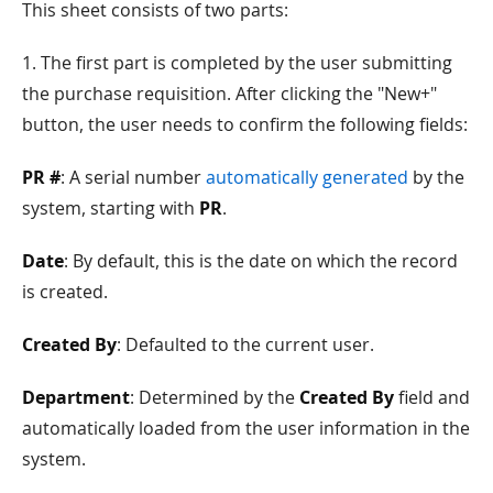
This sheet consists of two parts:
1. The first part is completed by the user submitting
the purchase requisition. After clicking the "New+"
button, the user needs to confirm the following fields:
PR #
: A serial number
automatically generated
by the
system, starting with
PR
.
Date
: By default, this is the date on which the record
is created.
Created By
: Defaulted to the current user.
Department
: Determined by the
Created By
field and
automatically loaded from the user information in the
system.