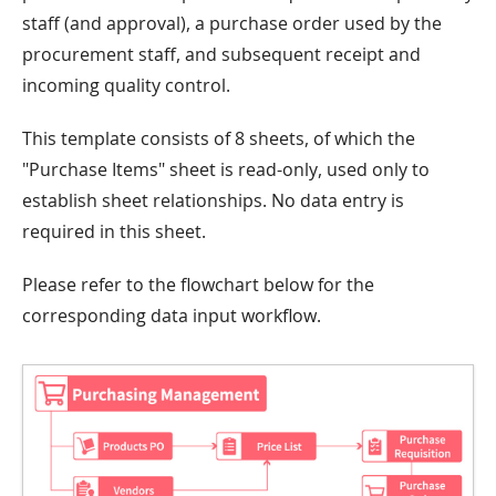
staff (and approval), a purchase order used by the
procurement staff, and subsequent receipt and
incoming quality control.
This template consists of 8 sheets, of which the
"Purchase Items" sheet is read-only, used only to
establish sheet relationships. No data entry is
required in this sheet.
Please refer to the flowchart below for the
corresponding data input workflow.