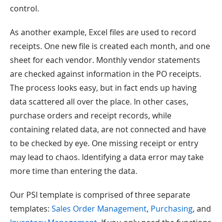
control.
As another example, Excel files are used to record
receipts. One new file is created each month, and one
sheet for each vendor. Monthly vendor statements
are checked against information in the PO receipts.
The process looks easy, but in fact ends up having
data scattered all over the place. In other cases,
purchase orders and receipt records, while
containing related data, are not connected and have
to be checked by eye. One missing receipt or entry
may lead to chaos. Identifying a data error may take
more time than entering the data.
Our PSI template is comprised of three separate
templates:
Sales Order Management
,
Purchasing
, and