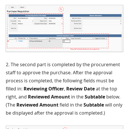
2. The second part is completed by the procurement
staff to approve the purchase. After the approval
process is completed, the following fields must be
filled in:
Reviewing Officer
,
Review Date
at the top
right, and
Reviewed Amount
in the
Subtable
below.
(The
Reviewed Amount
field in the
Subtable
will only
be displayed after the approval is completed.)