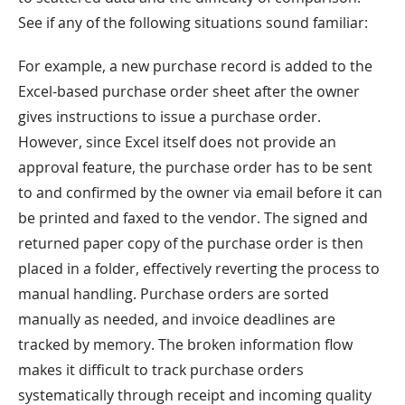
See if any of the following situations sound familiar:
For example, a new purchase record is added to the
Excel-based purchase order sheet after the owner
gives instructions to issue a purchase order.
However, since Excel itself does not provide an
approval feature, the purchase order has to be sent
to and confirmed by the owner via email before it can
be printed and faxed to the vendor. The signed and
returned paper copy of the purchase order is then
placed in a folder, effectively reverting the process to
manual handling. Purchase orders are sorted
manually as needed, and invoice deadlines are
tracked by memory. The broken information flow
makes it difficult to track purchase orders
systematically through receipt and incoming quality