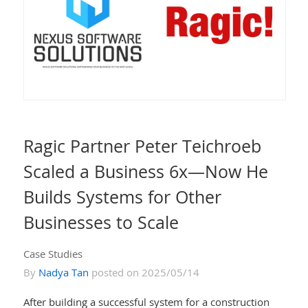
Ragic Partner Peter Teichroeb
Scaled a Business 6x—Now He
Builds Systems for Other
Businesses to Scale
Case Studies
By
Nadya Tan
posted on 2025/05/14
After building a successful system for a construction