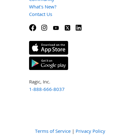
What's New?
Contact Us
Ragic, Inc.
1-888-666-8037
Terms of Service
|
Privacy Policy