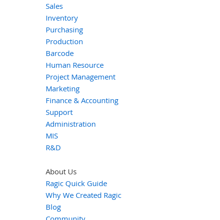
Sales
Inventory
Purchasing
Production
Barcode
Human Resource
Project Management
Marketing
Finance & Accounting
Support
Administration
MIS
R&D
About Us
Ragic Quick Guide
Why We Created Ragic
Blog
Community