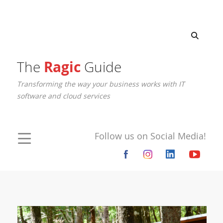
The
Ragic
Guide
Transforming the way your business works with IT
software and cloud services
Follow us on Social Media!