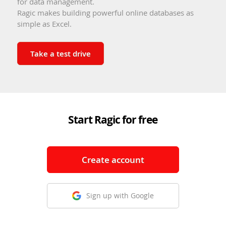
for data management.
Ragic makes building powerful online databases as
simple as Excel.
Take a test drive
Start Ragic for free
Create account
Sign up with Google