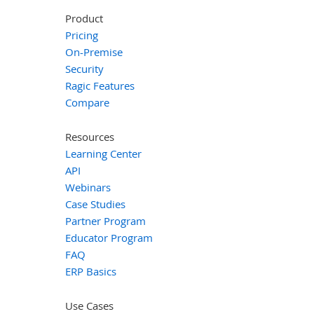
Product
Pricing
On-Premise
Security
Ragic Features
Compare
Resources
Learning Center
API
Webinars
Case Studies
Partner Program
Educator Program
FAQ
ERP Basics
Use Cases