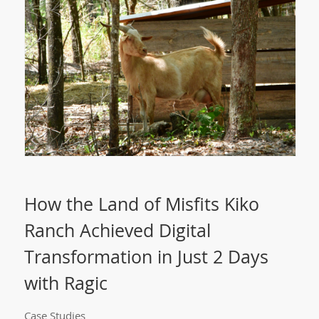
How the Land of Misfits Kiko
Ranch Achieved Digital
Transformation in Just 2 Days
with Ragic
Case Studies