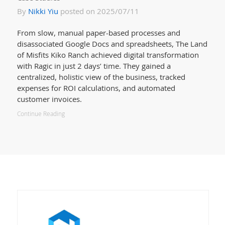
By
Nikki Yiu
posted on 2025/07/11
From slow, manual paper-based processes and
disassociated Google Docs and spreadsheets, The Land
of Misfits Kiko Ranch achieved digital transformation
with Ragic in just 2 days’ time. They gained a
centralized, holistic view of the business, tracked
expenses for ROI calculations, and automated
customer invoices.
Continue Reading