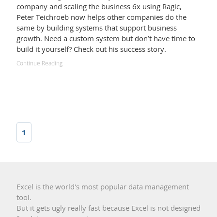
company and scaling the business 6x using Ragic,
Peter Teichroeb now helps other companies do the
same by building systems that support business
growth. Need a custom system but don’t have time to
build it yourself? Check out his success story.
Continue Reading
1
Excel is the world's most popular data management
tool.
But it gets ugly really fast because Excel is not designed